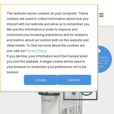
This website stores cookies on your computer. These
cookies are used to collect information about how you
interact with our website and allow us to remember you.
We use this information in order to improve and
customize your browsing experience and for analytics
and metrics about our visitors both on this website and
other media. To find out more about the cookies we
use, see our
Privacy Policy
If you decline, your information won’t be tracked when
you visit this website. A single cookie will be used in
your browser to remember your preference not to be
tracked.
Accept
Decline