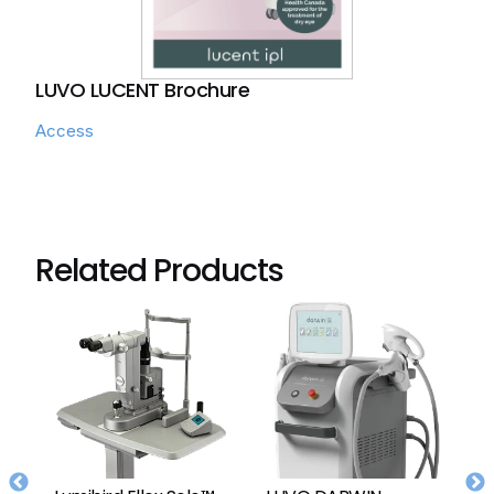
LUVO LUCENT Brochure
Access
Related Products
Lumibird Ellex Solo™
LUVO DARWIN
L
or