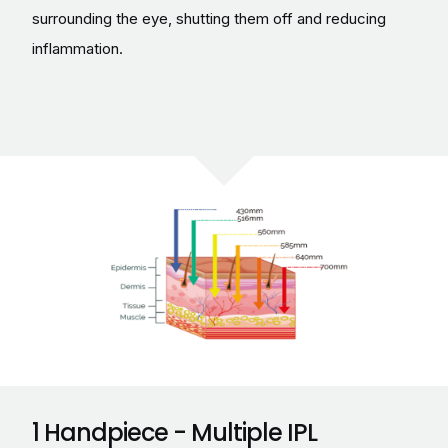
surrounding the eye, shutting them off and reducing
inflammation.
1 Handpiece - Multiple IPL