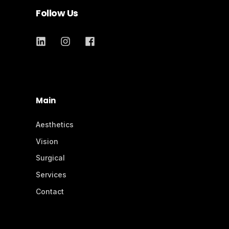
Follow Us
Main
Aesthetics
Vision
Surgical
Services
Contact