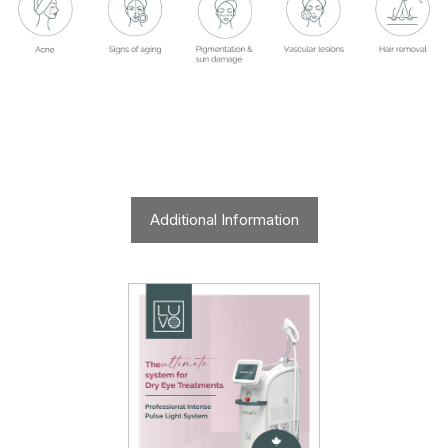
Additional Information