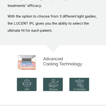
treatments' efficacy.
With the option to choose from 3 different light guides,
the LUCENT IPL gives you the ability to select the
ultimate fit for each patient.