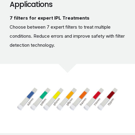
Applications
7 filters for expert IPL Treatments
Choose between 7 expert filters to treat multiple
conditions. Reduce errors and improve safety with filter
detection technology.