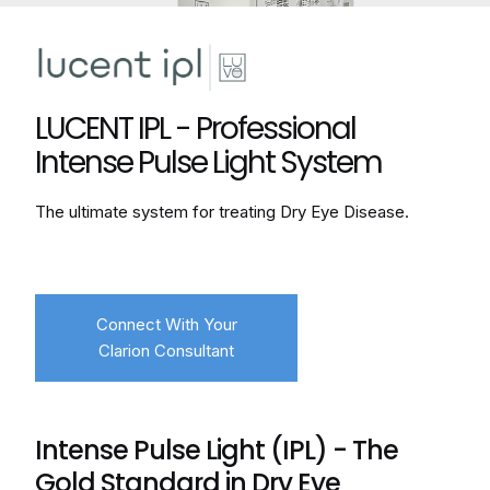
LUCENT IPL - Professional
Intense Pulse Light System
The ultimate system for treating Dry Eye Disease.
Connect With Your
Clarion Consultant
Intense Pulse Light (IPL) - The
Gold Standard in Dry Eye