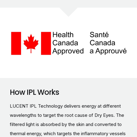
How IPL Works
LUCENT IPL Technology delivers energy at different
wavelengths to target the root cause of Dry Eyes. The
filtered light is absorbed by the skin and converted to
thermal energy, which targets the inflammatory vessels