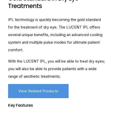
Treatments
IPL technology is quickly becoming the gold standard
for the treatment of dry eye. The LUCENT IPL offers
several unique benefits, including an advanced cooling
system and multiple pulse modes for ultimate patient
comfort.
With the LUCENT IPL, you will be able to treat dry eyes;
you will also be able to provide patients with a wide
range of aesthetic treatments.
View Related Products
Key Features
Health Canada approved for Dry Eye indications