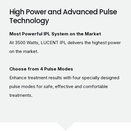
High Power and Advanced Pulse
Technology
Most Powerful IPL System on the Market
At 3500 Watts, LUCENT IPL delivers the highest power
on the market.
Choose from 4 Pulse Modes
Enhance treatment results with four specially designed
pulse modes for safe, effective and comfortable
treatments.