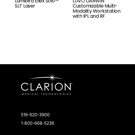
SLT Laser
Customizable Multi-
Vi
Modality Workstation
D
with IPL and RF
P
519-620-3900
1-800-668-5236