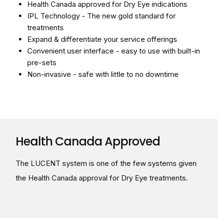
IPL Technology - The new gold standard for
treatments
Expand & differentiate your service offerings
Convenient user interface - easy to use with built-in
pre-sets
Non-invasive - safe with little to no downtime
Health Canada Approved
The LUCENT system is one of the few systems given
the Health Canada approval for Dry Eye treatments.