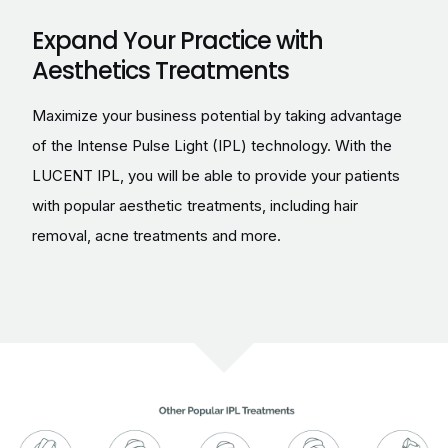
Expand Your Practice with
Aesthetics Treatments
Maximize your business potential by taking advantage
of the Intense Pulse Light (IPL) technology. With the
LUCENT IPL, you will be able to provide your patients
with popular aesthetic treatments, including hair
removal, acne treatments and more.