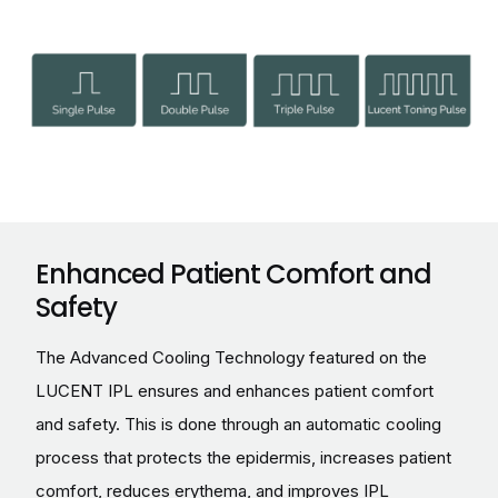
Enhanced Patient Comfort and
Safety
The Advanced Cooling Technology featured on the
LUCENT IPL ensures and enhances patient comfort
and safety. This is done through an automatic cooling
process that protects the epidermis, increases patient
comfort, reduces erythema, and improves IPL