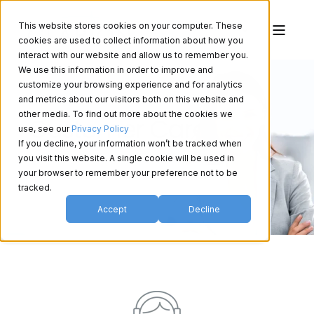
This website stores cookies on your computer. These
cookies are used to collect information about how you
interact with our website and allow us to remember you.
We use this information in order to improve and
customize your browsing experience and for analytics
and metrics about our visitors both on this website and
other media. To find out more about the cookies we
Customer Care
use, see our
Privacy Policy
If you decline, your information won’t be tracked when
you visit this website. A single cookie will be used in
your browser to remember your preference not to be
tracked.
Accept
Decline