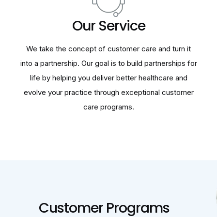
Our Service
We take the concept of customer care and turn it
into a partnership. Our goal is to build partnerships for
life by helping you deliver better healthcare and
evolve your practice through exceptional customer
care programs.
Customer Programs