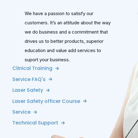
We have a passion to satisfy our
customers. It’s an attitude about the way
we do business and a commitment that
drives us to better products, superior
education and value add services to
suport your business.
Clinical Training
Service FAQ's
Laser Safety
Laser Safety officer Course
Service
Technical Support