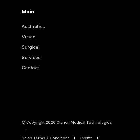
Main
Aesthetics
Vision
Surgical
Services
Contact
© Copyright 2026 Clarion Medical Technologies.
Sales Terms & Conditions
Events