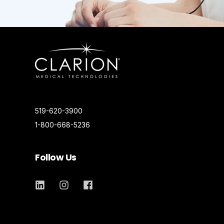
519-620-3900
1-800-668-5236
Follow Us