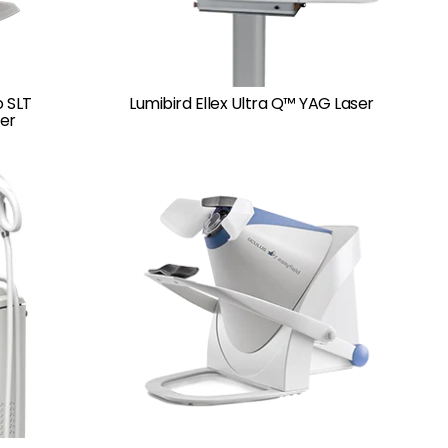
o SLT
Lumibird Ellex Ultra Q™ YAG Laser
er