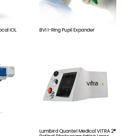
ocal IOL
BVI I-Ring Pupil Expander
Lumibird Quantel Medical VITRA 2®