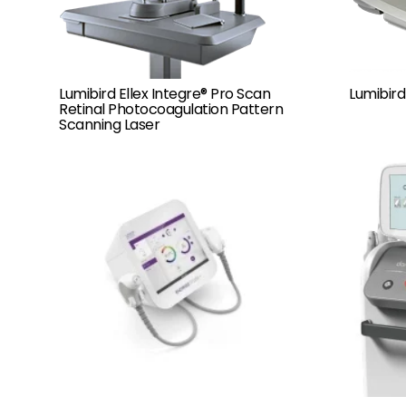
Lumibird Ellex Integre® Pro Scan
Lumibird
Retinal Photocoagulation Pattern
Scanning Laser