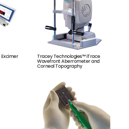
 Excimer
Tracey Technologies™ iTrace
Wavefront Aberrometer and
Corneal Topography