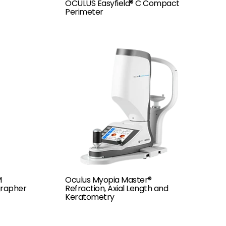
OCULUS Easyfield® C Compact
Perimeter
M
Oculus Myopia Master®
rapher
Refraction, Axial Length and
Keratometry