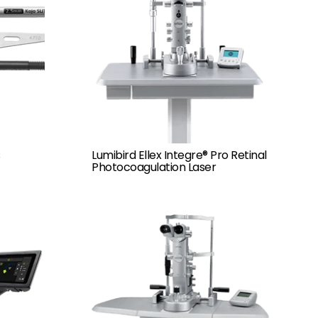
Lumibird Ellex Integre® Pro Retinal
Photocoagulation Laser