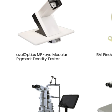
azulOptics MP-eye Macular
BVI FineV
Pigment Density Tester