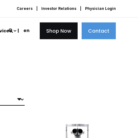
Careers
Investor Relations
Physician Login
Shop Now
Contact
en
vices