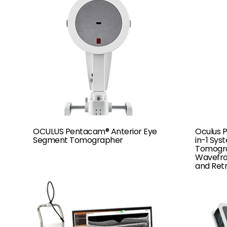
OCULUS Pentacam® Anterior Eye
Oculus 
Segment Tomographer
in-1 Sys
Tomogra
Wavefron
and Retr