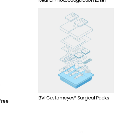
Retinal Photocoagulation Laser
BVI Customeyes® Surgical Packs
free