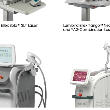
 Ellex Solo™ SLT Laser
Lumibird Ellex Tango™ Ne
and YAG Combination Las