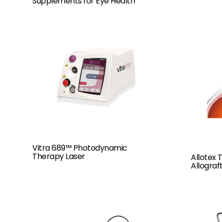
Supplements for Eye Health
Vitra 689™ Photodynamic
Therapy Laser
Allotex
Allograf