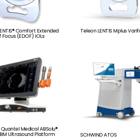
LENTIS® Comfort Extended
Teleon LENTIS Mplus Varif
f Focus (EDOF) IOLs
 Quantel Medical ABSolu®
BM Ultrasound Platform
SCHWIND ATOS