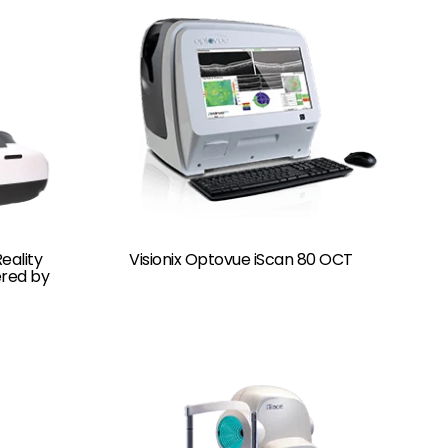
eality
Visionix Optovue iScan 80 OCT
ered by