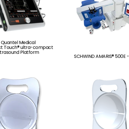
 Quantel Medical
 Touch® ultra-compact
ltrasound Platform
SCHWIND AMARIS® 500E -