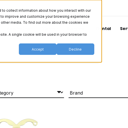
o collect information about how you interact with our
er to improve and customize your browsing experience
nd other media. To find out more about the cookies we
Aesthetics
Vision
Surgical
Dental
Ser
site. A single cookie will be used in your browser to
Accept
Decline