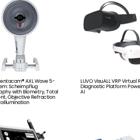
Pentacam® AXL Wave 5-
LUVO VisuALL VRP Virtual R
tem: Scheimpflug
Diagnostic Platform Pow
phy with Biometry, Total
AI
t, Objective Refraction
oillumination