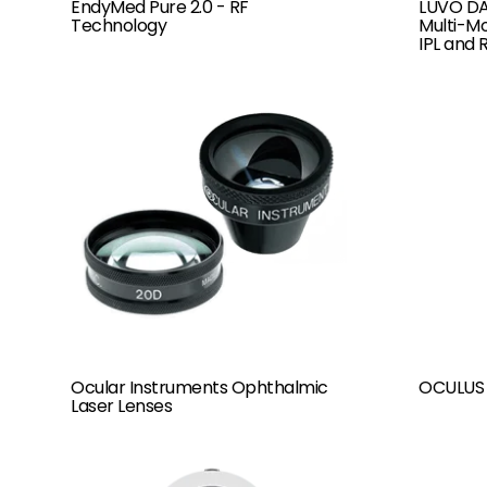
LUVO DA
EndyMed Pure 2.0 - RF
Multi-Mo
Technology
IPL and 
Ocular Instruments Ophthalmic
OCULUS 
Laser Lenses