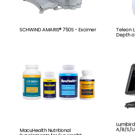
SCHWIND AMARIS® 750S - Excimer
Teleon 
Depth o
Lumibird
A/B/S/U
MacuHealth Nutritional