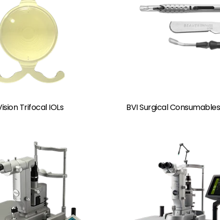
ision Trifocal IOLs
BVI Surgical Consumables