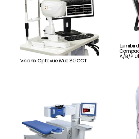
Lumibird
Compact
A/B/P U
Visionix Optovue iVue 80 OCT