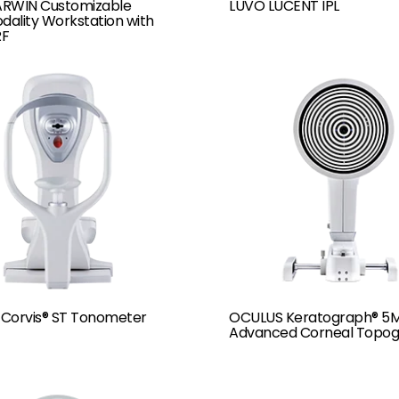
RWIN Customizable
LUVO LUCENT IPL
dality Workstation with
RF
Corvis® ST Tonometer
OCULUS Keratograph® 5
Advanced Corneal Topog