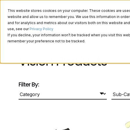
This website stores cookies on your computer. These cookies are used t
website and allow us to remember you. We use this information in ord
and for analytics and metrics about our visitors both on this website a
About Us
use, see our
Privacy Policy
If you decline, your information won’t be tracked when you visit this web
remember your preference not to be tracked.
Vision Products
Filter By: