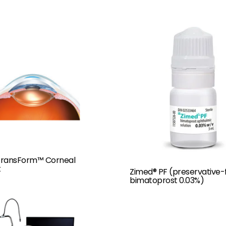
 TransForm™ Corneal
t
Zimed® PF (preservative-
bimatoprost 0.03%)