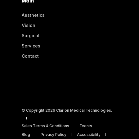
Main
Aesthetics
Vision
Surgical
Services
Contact
© Copyright 2026 Clarion Medical Technologies.
Sales Terms & Conditions
Events
Blog
Privacy Policy
Accessibility