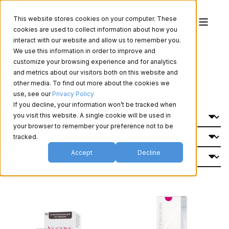
This website stores cookies on your computer. These
cookies are used to collect information about how you
interact with our website and allow us to remember you.
We use this information in order to improve and
Aesthetics Products
customize your browsing experience and for analytics
and metrics about our visitors both on this website and
other media. To find out more about the cookies we
use, see our
Privacy Policy
Filter By:
If you decline, your information won’t be tracked when
you visit this website. A single cookie will be used in
your browser to remember your preference not to be
tracked.
Accept
Decline