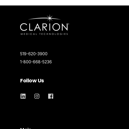
519-620-3900
1-800-668-5236
Follow Us