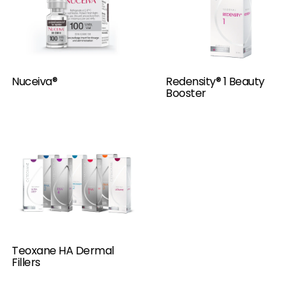
Nuceiva®
Redensity® 1 Beauty
Booster
Teoxane HA Dermal
Fillers