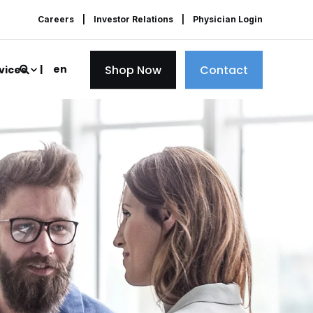
Careers
Investor Relations
Physician Login
Shop Now
Contact
en
vices