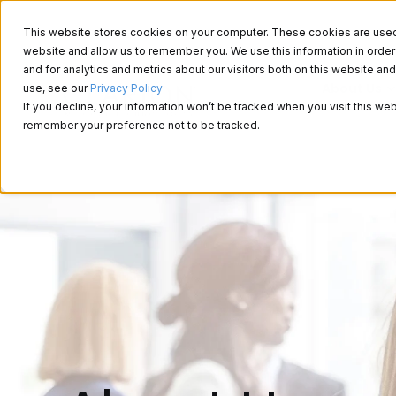
This website stores cookies on your computer. These cookies are used t
website and allow us to remember you. We use this information in ord
and for analytics and metrics about our visitors both on this website a
About Us
use, see our
Privacy Policy
If you decline, your information won’t be tracked when you visit this web
remember your preference not to be tracked.