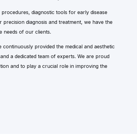
 procedures, diagnostic tools for early disease
r precision diagnosis and treatment, we have the
 needs of our clients.
 continuously provided the medical and aesthetic
 and a dedicated team of experts. We are proud
tion and to play a crucial role in improving the