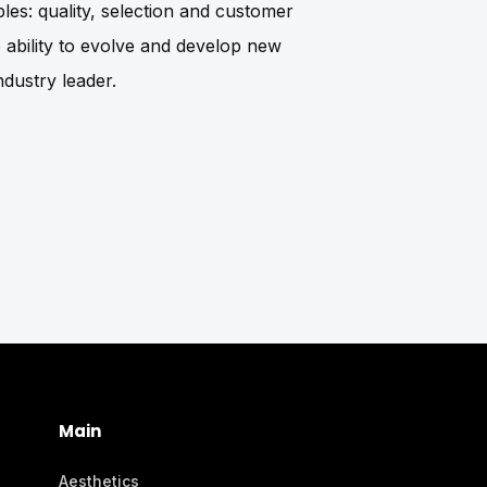
les: quality, selection and customer
he ability to evolve and develop new
dustry leader.
Main
Aesthetics