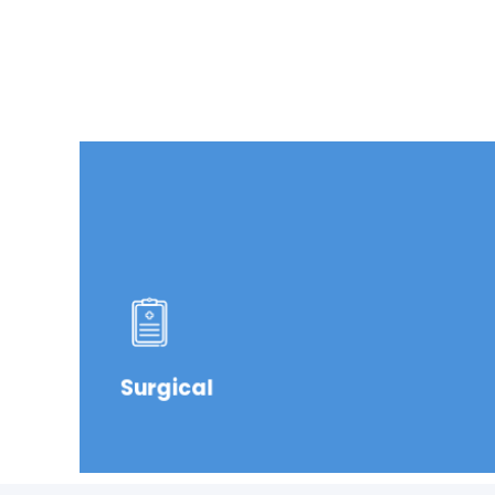
Surgical