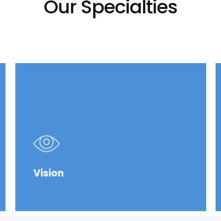
Our Specialties
Vision