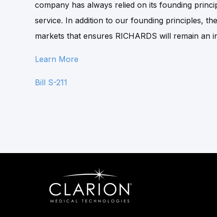
company has always relied on its founding princip
service. In addition to our founding principles, t
markets that ensures RICHARDS will remain an in
Learn More
Bill S-211