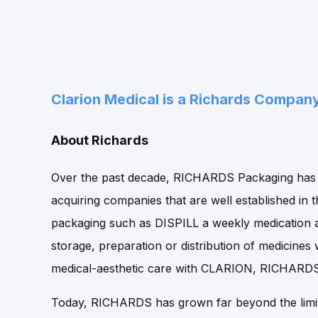
Clarion Medical is a Richards Compan
About Richards
Over the past decade, RICHARDS Packaging has d
acquiring companies that are well established in t
packaging such as DISPILL a weekly medication 
storage, preparation or distribution of medicin
medical-aesthetic care with CLARION, RICHARDS i
Today, RICHARDS has grown far beyond the limit