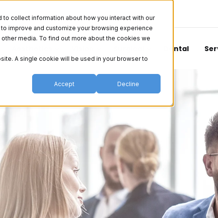
o collect information about how you interact with our
er to improve and customize your browsing experience
nd other media. To find out more about the cookies we
Aesthetics
Vision
Surgical
Dental
Ser
site. A single cookie will be used in your browser to
Accept
Decline