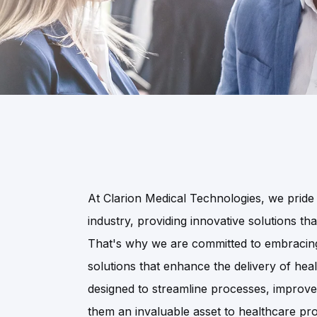
At Clarion Medical Technologies, we pride 
industry, providing innovative solutions th
That's why we are committed to embracing 
solutions that enhance the delivery of hea
designed to streamline processes, improv
them an invaluable asset to healthcare pro