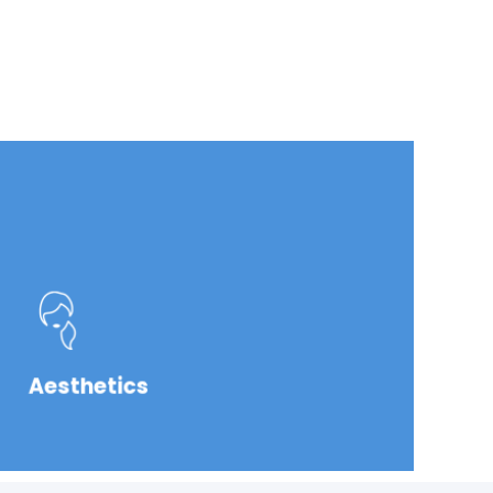
Aesthetics