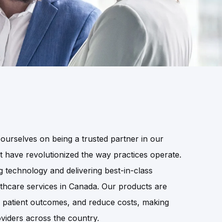
ourselves on being a trusted partner in our
at have revolutionized the way practices operate.
technology and delivering best-in-class
lthcare services in Canada. Our products are
e patient outcomes, and reduce costs, making
viders across the country.