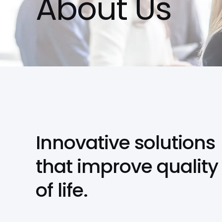
About Us
Innovative solutions
that improve quality
of life.