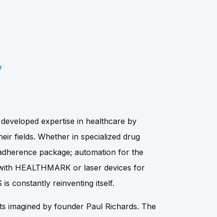
y
eveloped expertise in healthcare by
heir fields. Whether in specialized drug
adherence package; automation for the
es with HEALTHMARK or laser devices for
s constantly reinventing itself.
s imagined by founder Paul Richards. The