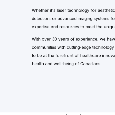
Whether it's laser technology for aesthetic
detection, or advanced imaging systems fo
expertise and resources to meet the unique
With over 30 years of experience, we have
communities with cutting-edge technology
to be at the forefront of healthcare innova
health and well-being of Canadians.