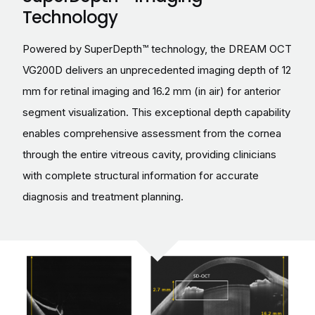
Technology
Powered by SuperDepth™ technology, the DREAM OCT
VG200D delivers an unprecedented imaging depth of 12
mm for retinal imaging and 16.2 mm (in air) for anterior
segment visualization. This exceptional depth capability
enables comprehensive assessment from the cornea
through the entire vitreous cavity, providing clinicians
with complete structural information for accurate
diagnosis and treatment planning.