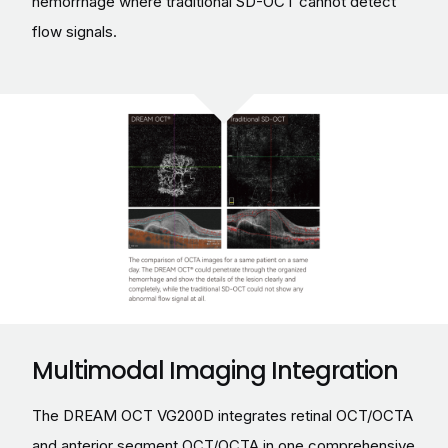
hemorrhage where traditional SD-OCT cannot detect
flow signals.
Multimodal Imaging Integration
The DREAM OCT VG200D integrates retinal OCT/OCTA
and anterior segment OCT/OCTA in one comprehensive