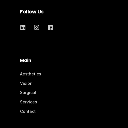
Follow Us
Main
Aesthetics
Vision
Surgical
Services
Contact