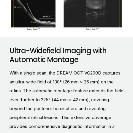
Ultra-Widefield Imaging with
Automatic Montage
With a single scan, the DREAM OCT VG200D captures
an ultra-wide field of 130° (26 mm × 26 mm) on the
retina. The automatic montage feature extends the field
even further to 225° (44 mm × 42 mm), covering
beyond the posterior hemisphere and revealing
peripheral retinal lesions. This extensive coverage
provides comprehensive diagnostic information in a