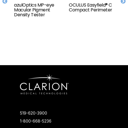
to
azulOptics MP-eye
OCULUS Easyfield® C
O
r
Macular Pigment
Compact Perimeter
T
t,
Density Tester
e
519-620-3900
1-800-668-5236