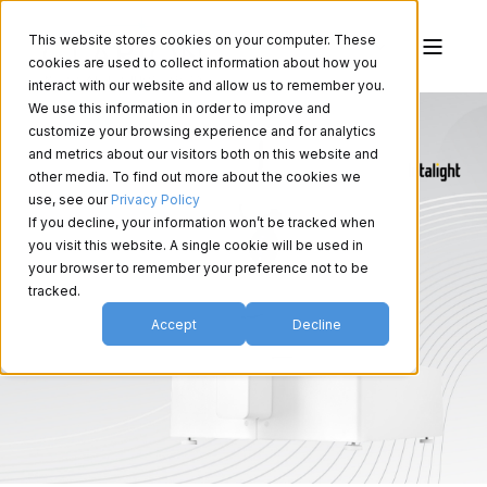
This website stores cookies on your computer. These
cookies are used to collect information about how you
interact with our website and allow us to remember you.
We use this information in order to improve and
customize your browsing experience and for analytics
and metrics about our visitors both on this website and
other media. To find out more about the cookies we
use, see our
Privacy Policy
If you decline, your information won’t be tracked when
you visit this website. A single cookie will be used in
your browser to remember your preference not to be
tracked.
Accept
Decline