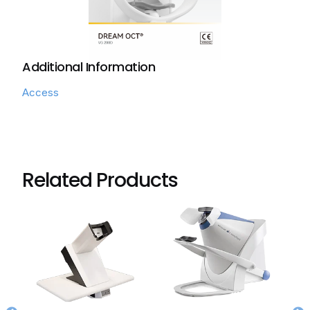
Additional Information
Access
Related Products