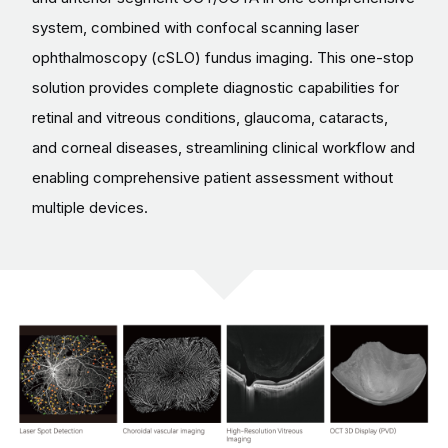
system, combined with confocal scanning laser
ophthalmoscopy (cSLO) fundus imaging. This one-stop
solution provides complete diagnostic capabilities for
retinal and vitreous conditions, glaucoma, cataracts,
and corneal diseases, streamlining clinical workflow and
enabling comprehensive patient assessment without
multiple devices.