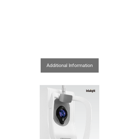
Additional Information