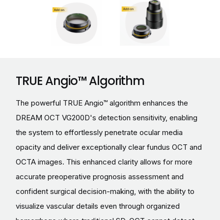
TRUE Angio™ Algorithm
The powerful TRUE Angio™ algorithm enhances the
DREAM OCT VG200D's detection sensitivity, enabling
the system to effortlessly penetrate ocular media
opacity and deliver exceptionally clear fundus OCT and
OCTA images. This enhanced clarity allows for more
accurate preoperative prognosis assessment and
confident surgical decision-making, with the ability to
visualize vascular details even through organized