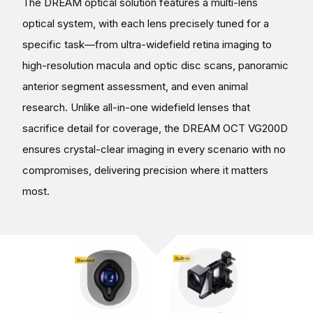
The DREAM optical solution features a multi-lens
optical system, with each lens precisely tuned for a
specific task—from ultra-widefield retina imaging to
high-resolution macula and optic disc scans, panoramic
anterior segment assessment, and even animal
research. Unlike all-in-one widefield lenses that
sacrifice detail for coverage, the DREAM OCT VG200D
ensures crystal-clear imaging in every scenario with no
compromises, delivering precision where it matters
most.