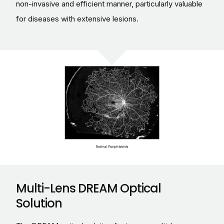
non-invasive and efficient manner, particularly valuable
for diseases with extensive lesions.
Multi-Lens DREAM Optical
Solution