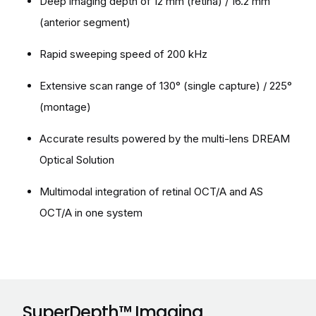
Deep imaging depth of 12 mm (retina) / 16.2 mm
(anterior segment)
Rapid sweeping speed of 200 kHz
Extensive scan range of 130° (single capture) / 225°
(montage)
Accurate results powered by the multi-lens DREAM
Optical Solution
Multimodal integration of retinal OCT/A and AS
OCT/A in one system
SuperDepth™ Imaging