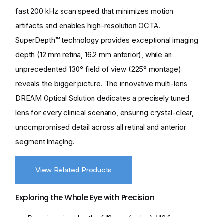
fast 200 kHz scan speed that minimizes motion
artifacts and enables high-resolution OCTA.
SuperDepth™ technology provides exceptional imaging
depth (12 mm retina, 16.2 mm anterior), while an
unprecedented 130° field of view (225° montage)
reveals the bigger picture. The innovative multi-lens
DREAM Optical Solution dedicates a precisely tuned
lens for every clinical scenario, ensuring crystal-clear,
uncompromised detail across all retinal and anterior
segment imaging.
View Related Products
Exploring the Whole Eye with Precision: