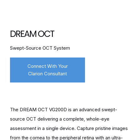
DREAM OCT
Swept-Source OCT System
Connect With Your
Clarion Consultant
The DREAM OCT VG200D is an advanced swept-
source OCT delivering a complete, whole-eye
assessment in a single device. Capture pristine images
from the cornea to the peripheral retina with an ultra-