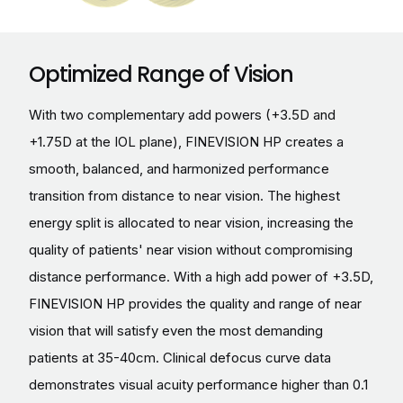
Optimized Range of Vision
With two complementary add powers (+3.5D and
+1.75D at the IOL plane), FINEVISION HP creates a
smooth, balanced, and harmonized performance
transition from distance to near vision. The highest
energy split is allocated to near vision, increasing the
quality of patients' near vision without compromising
distance performance. With a high add power of +3.5D,
FINEVISION HP provides the quality and range of near
vision that will satisfy even the most demanding
patients at 35-40cm. Clinical defocus curve data
demonstrates visual acuity performance higher than 0.1