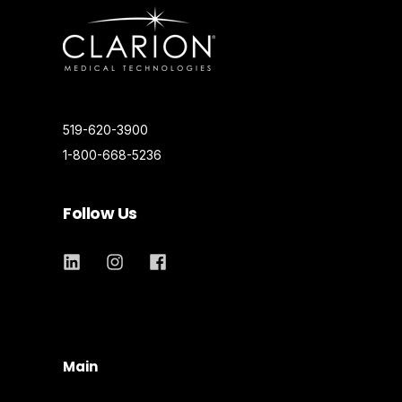
519-620-3900
1-800-668-5236
Follow Us
Main