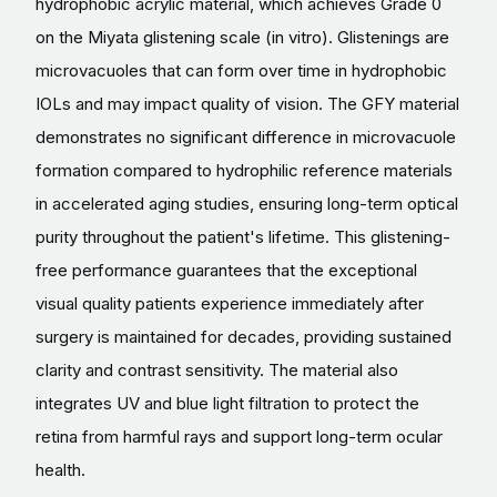
hydrophobic acrylic material, which achieves Grade 0
on the Miyata glistening scale (in vitro). Glistenings are
microvacuoles that can form over time in hydrophobic
IOLs and may impact quality of vision. The GFY material
demonstrates no significant difference in microvacuole
formation compared to hydrophilic reference materials
in accelerated aging studies, ensuring long-term optical
purity throughout the patient's lifetime. This glistening-
free performance guarantees that the exceptional
visual quality patients experience immediately after
surgery is maintained for decades, providing sustained
clarity and contrast sensitivity. The material also
integrates UV and blue light filtration to protect the
retina from harmful rays and support long-term ocular
health.