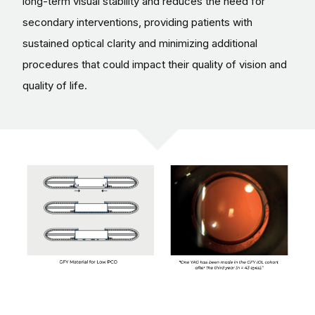
long-term visual stability and reduces the need for
secondary interventions, providing patients with
sustained optical clarity and minimizing additional
procedures that could impact their quality of vision and
quality of life.