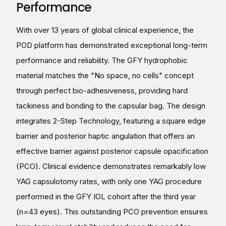
Performance
With over 13 years of global clinical experience, the
POD platform has demonstrated exceptional long-term
performance and reliability. The GFY hydrophobic
material matches the "No space, no cells" concept
through perfect bio-adhesiveness, providing hard
tackiness and bonding to the capsular bag. The design
integrates 2-Step Technology, featuring a square edge
barrier and posterior haptic angulation that offers an
effective barrier against posterior capsule opacification
(PCO). Clinical evidence demonstrates remarkably low
YAG capsulotomy rates, with only one YAG procedure
performed in the GFY IOL cohort after the third year
(n=43 eyes). This outstanding PCO prevention ensures