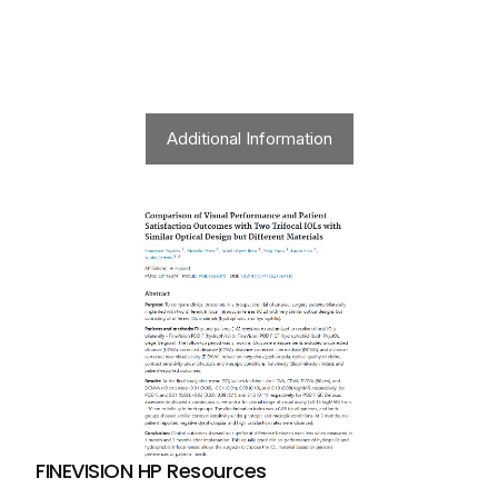
Additional Information
FINEVISION HP Resources