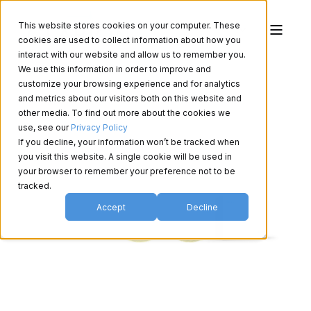
This website stores cookies on your computer. These
cookies are used to collect information about how you
interact with our website and allow us to remember you.
We use this information in order to improve and
customize your browsing experience and for analytics
and metrics about our visitors both on this website and
other media. To find out more about the cookies we
use, see our
Privacy Policy
If you decline, your information won’t be tracked when
you visit this website. A single cookie will be used in
your browser to remember your preference not to be
tracked.
Accept
Decline