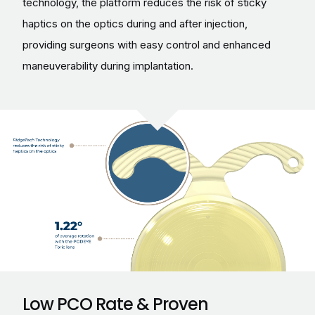
technology, the platform reduces the risk of sticky
haptics on the optics during and after injection,
providing surgeons with easy control and enhanced
maneuverability during implantation.
Low PCO Rate & Proven