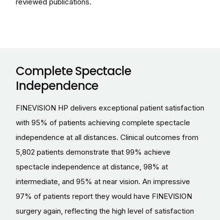
reviewed publications.
Complete Spectacle
Independence
FINEVISION HP delivers exceptional patient satisfaction
with 95% of patients achieving complete spectacle
independence at all distances. Clinical outcomes from
5,802 patients demonstrate that 99% achieve
spectacle independence at distance, 98% at
intermediate, and 95% at near vision. An impressive
97% of patients report they would have FINEVISION
surgery again, reflecting the high level of satisfaction