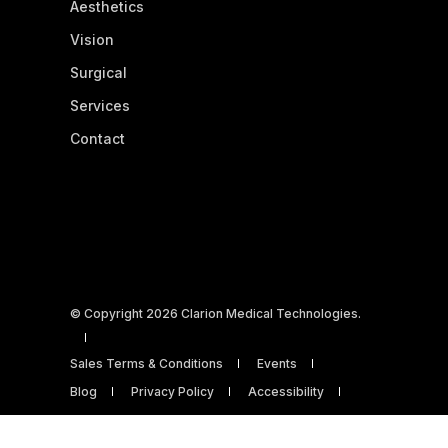
Aesthetics
Vision
Surgical
Services
Contact
© Copyright 2026 Clarion Medical Technologies.
Sales Terms & Conditions
Events
Blog
Privacy Policy
Accessibility
Powered by Open Flow