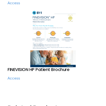
Access
FINEVISION HP Patient Brochure
Access