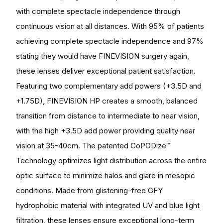
with complete spectacle independence through
continuous vision at all distances. With 95% of patients
achieving complete spectacle independence and 97%
stating they would have FINEVISION surgery again,
these lenses deliver exceptional patient satisfaction.
Featuring two complementary add powers (+3.5D and
+1.75D), FINEVISION HP creates a smooth, balanced
transition from distance to intermediate to near vision,
with the high +3.5D add power providing quality near
vision at 35-40cm. The patented CoPODize™
Technology optimizes light distribution across the entire
optic surface to minimize halos and glare in mesopic
conditions. Made from glistening-free GFY
hydrophobic material with integrated UV and blue light
filtration, these lenses ensure exceptional long-term