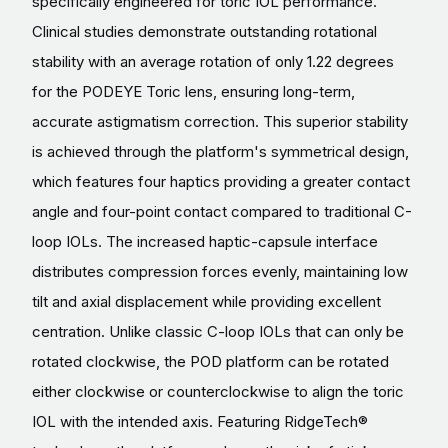
specifically engineered for toric IOL performance.
Clinical studies demonstrate outstanding rotational
stability with an average rotation of only 1.22 degrees
for the PODEYE Toric lens, ensuring long-term,
accurate astigmatism correction. This superior stability
is achieved through the platform's symmetrical design,
which features four haptics providing a greater contact
angle and four-point contact compared to traditional C-
loop IOLs. The increased haptic-capsule interface
distributes compression forces evenly, maintaining low
tilt and axial displacement while providing excellent
centration. Unlike classic C-loop IOLs that can only be
rotated clockwise, the POD platform can be rotated
either clockwise or counterclockwise to align the toric
IOL with the intended axis. Featuring RidgeTech®