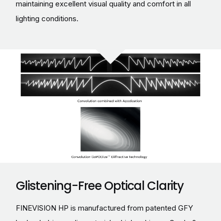
maintaining excellent visual quality and comfort in all
lighting conditions.
Glistening-Free Optical Clarity
FINEVISION HP is manufactured from patented GFY