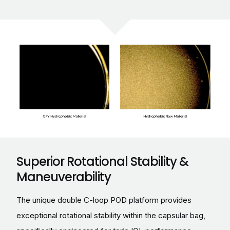
Superior Rotational Stability &
Maneuverability
The unique double C-loop POD platform provides
exceptional rotational stability within the capsular bag,