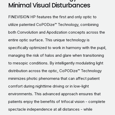
Minimal Visual Disturbances
FINEVISION HP features the first and only optic to
utilize patented CoPODize™ Technology, combining
both Convolution and Apodization concepts across the
entire optic surface. This unique technology is
specifically optimized to work in harmony with the pupil,
managing the risk of halos and glare when transitioning
to mesopic conditions. By intelligently modulating light
distribution across the optic, CoPODize™ Technology
minimizes photic phenomena that can affect patient
comfort during nighttime driving or in low-light
environments. This advanced approach ensures that
patients enjoy the benefits of trifocal vision - complete
spectacle independence at all distances - while