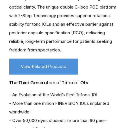
optical clarity. The unique double C-loop POD platform
with 2-Step Technology provides superior rotational
stability for toric IOLs and an effective barrier against
posterior capsule opacification (PCO), delivering
reliable, long-term performance for patients seeking
freedom from spectacles.
View Related Products
The Third Generation of Trifocal IOLs:
- An Evolution of the World’s First Trifocal IOL
- More than one million FINEVISION IOLs implanted
worldwide.
- Over 50,000 eyes studied in more than 60 peer-