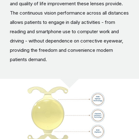
and quality of life improvement these lenses provide.
The continuous vision performance across all distances
allows patients to engage in daily activities - from
reading and smartphone use to computer work and
driving - without dependence on corrective eyewear,
providing the freedom and convenience modern
patients demand.