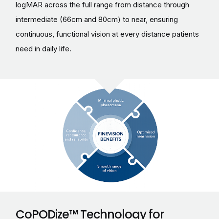
logMAR across the full range from distance through
intermediate (66cm and 80cm) to near, ensuring
continuous, functional vision at every distance patients
need in daily life.
CoPODize™ Technology for