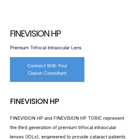
FINEVISION HP
Premium Trifocal Intraocular Lens
Connect With Your
Clarion Consultant
FINEVISION HP
FINEVISION HP and FINEVISION HP TORIC represent
the third generation of premium trifocal intraocular
lenses (IOLs), engineered to provide cataract patients