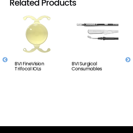
Related Products
BVI FineVision
BVI Surgical
T
or
Trifocal IOLs
Consumables
C
D
(