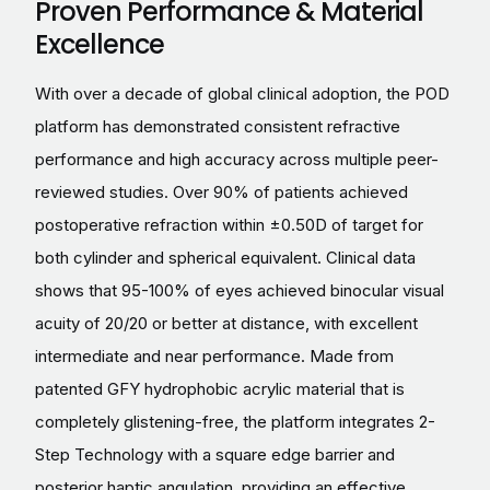
Proven Performance & Material
Excellence
With over a decade of global clinical adoption, the POD
platform has demonstrated consistent refractive
performance and high accuracy across multiple peer-
reviewed studies. Over 90% of patients achieved
postoperative refraction within ±0.50D of target for
both cylinder and spherical equivalent. Clinical data
shows that 95-100% of eyes achieved binocular visual
acuity of 20/20 or better at distance, with excellent
intermediate and near performance. Made from
patented GFY hydrophobic acrylic material that is
completely glistening-free, the platform integrates 2-
Step Technology with a square edge barrier and
posterior haptic angulation, providing an effective