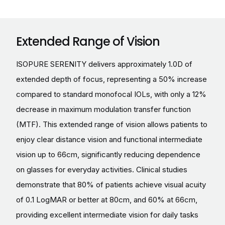
Extended Range of Vision
ISOPURE SERENITY delivers approximately 1.0D of
extended depth of focus, representing a 50% increase
compared to standard monofocal IOLs, with only a 12%
decrease in maximum modulation transfer function
(MTF). This extended range of vision allows patients to
enjoy clear distance vision and functional intermediate
vision up to 66cm, significantly reducing dependence
on glasses for everyday activities. Clinical studies
demonstrate that 80% of patients achieve visual acuity
of 0.1 LogMAR or better at 80cm, and 60% at 66cm,
providing excellent intermediate vision for daily tasks