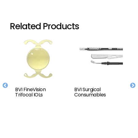
Related Products
BVI FineVision
BVI Surgical
T
or
Trifocal IOLs
Consumables
C
D
(