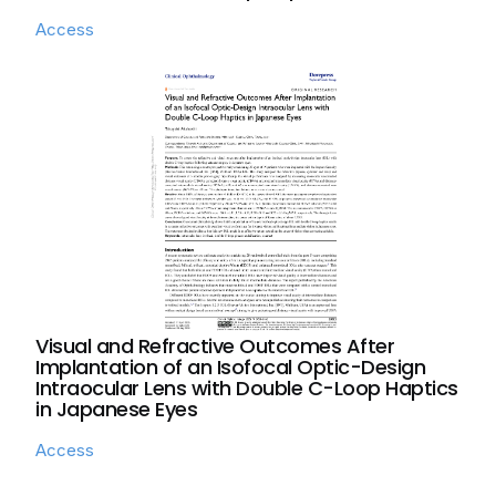
Access
Visual and Refractive Outcomes After
Implantation of an Isofocal Optic-Design
Intraocular Lens with Double C-Loop Haptics
in Japanese Eyes
Access