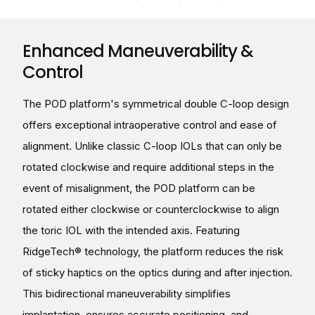
Enhanced Maneuverability &
Control
The POD platform's symmetrical double C-loop design
offers exceptional intraoperative control and ease of
alignment. Unlike classic C-loop IOLs that can only be
rotated clockwise and require additional steps in the
event of misalignment, the POD platform can be
rotated either clockwise or counterclockwise to align
the toric IOL with the intended axis. Featuring
RidgeTech® technology, the platform reduces the risk
of sticky haptics on the optics during and after injection.
This bidirectional maneuverability simplifies
implantation, ensures accurate positioning, and