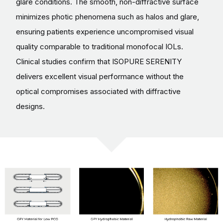
glare conditions. The smooth, non-diffractive surface
minimizes photic phenomena such as halos and glare,
ensuring patients experience uncompromised visual
quality comparable to traditional monofocal IOLs.
Clinical studies confirm that ISOPURE SERENITY
delivers excellent visual performance without the
optical compromises associated with diffractive
designs.