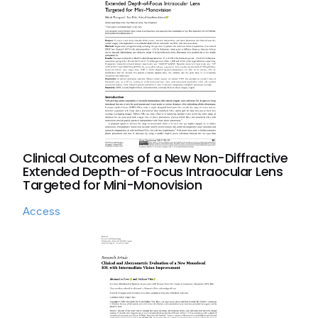
Clinical Outcomes of a New Non-Diffractive
Extended Depth-of-Focus Intraocular Lens
Targeted for Mini-Monovision
Access