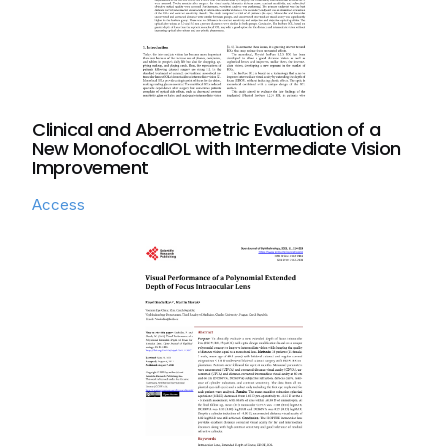
Clinical and Aberrometric Evaluation of a
New MonofocalIOL with Intermediate Vision
Improvement
Access