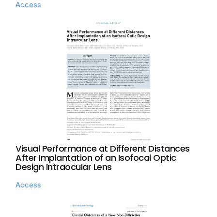
Access
Visual Performance at Different Distances
After Implantation of an Isofocal Optic
Design Intraocular Lens
Access