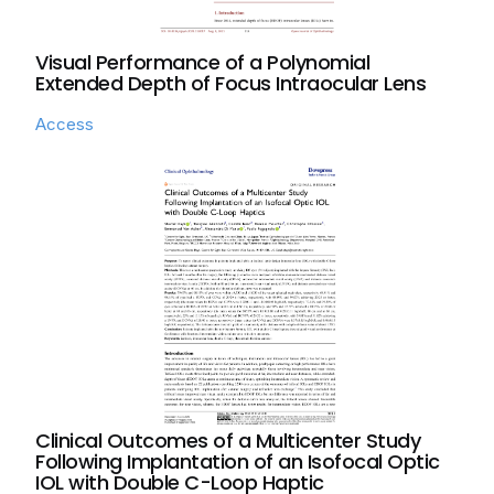
Visual Performance of a Polynomial
Extended Depth of Focus Intraocular Lens
Access
Clinical Outcomes of a Multicenter Study
Following Implantation of an Isofocal Optic
IOL with Double C-Loop Haptic