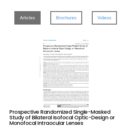
Articles
Brochures
Videos
Prospective Randomized Single-Masked
Study of Bilateral Isofocal Optic-Design or
Monofocal Intraocular Lenses