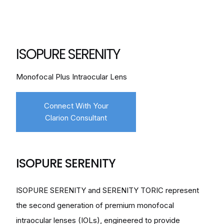
ISOPURE SERENITY
Monofocal Plus Intraocular Lens
Connect With Your
Clarion Consultant
ISOPURE SERENITY
ISOPURE SERENITY and SERENITY TORIC represent
the second generation of premium monofocal
intraocular lenses (IOLs), engineered to provide