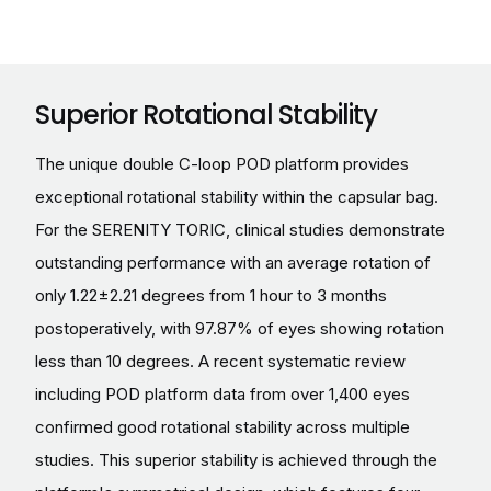
Superior Rotational Stability
The unique double C-loop POD platform provides
exceptional rotational stability within the capsular bag.
For the SERENITY TORIC, clinical studies demonstrate
outstanding performance with an average rotation of
only 1.22±2.21 degrees from 1 hour to 3 months
postoperatively, with 97.87% of eyes showing rotation
less than 10 degrees. A recent systematic review
including POD platform data from over 1,400 eyes
confirmed good rotational stability across multiple
studies. This superior stability is achieved through the