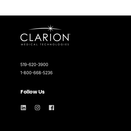
519-620-3900
1-800-668-5236
Follow Us