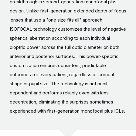
breakthrough in second-generation monofocal plus
design. Unlike first-generation extended depth of focus
lenses that use a "one size fits all" approach,
ISOFOCAL technology customizes the level of negative
spherical aberration according to each individual
dioptric power across the full optic diameter on both
anterior and posterior surfaces. This power-specific
customization ensures consistent, predictable
outcomes for every patient, regardless of corneal
shape or pupil size. The technology is not pupil-
dependent and performs reliably even with lens
decentration, eliminating the surprises sometimes
experienced with first-generation monofocal plus IOLs.