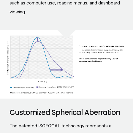
such as computer use, reading menus, and dashboard
viewing.
Customized Spherical Aberration
The patented ISOFOCAL technology represents a