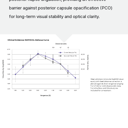
barrier against posterior capsule opacification (PCO)
for long-term visual stability and optical clarity.