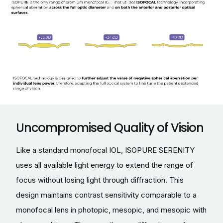
Uncompromised Quality of Vision
Like a standard monofocal IOL, ISOPURE SERENITY
uses all available light energy to extend the range of
focus without losing light through diffraction. This
design maintains contrast sensitivity comparable to a
monofocal lens in photopic, mesopic, and mesopic with