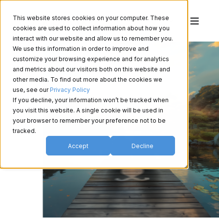
This website stores cookies on your computer. These
cookies are used to collect information about how you
interact with our website and allow us to remember you.
We use this information in order to improve and
customize your browsing experience and for analytics
and metrics about our visitors both on this website and
other media. To find out more about the cookies we
use, see our
Privacy Policy
If you decline, your information won’t be tracked when
you visit this website. A single cookie will be used in
your browser to remember your preference not to be
tracked.
Accept
Decline