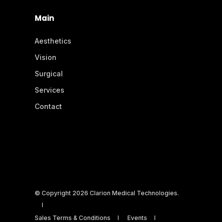
Main
Aesthetics
Vision
Surgical
Services
Contact
© Copyright 2026 Clarion Medical Technologies.
Sales Terms & Conditions
Events