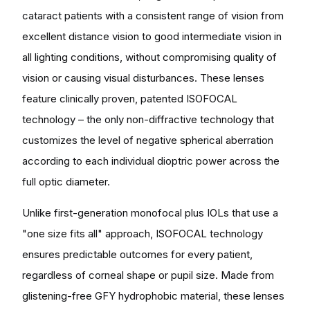
cataract patients with a consistent range of vision from
excellent distance vision to good intermediate vision in
all lighting conditions, without compromising quality of
vision or causing visual disturbances. These lenses
feature clinically proven, patented ISOFOCAL
technology – the only non-diffractive technology that
customizes the level of negative spherical aberration
according to each individual dioptric power across the
full optic diameter.
Unlike first-generation monofocal plus IOLs that use a
"one size fits all" approach, ISOFOCAL technology
ensures predictable outcomes for every patient,
regardless of corneal shape or pupil size. Made from
glistening-free GFY hydrophobic material, these lenses