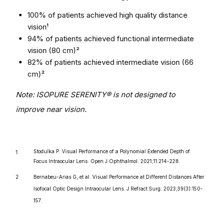
100% of patients achieved high quality distance
vision¹
94% of patients achieved functional intermediate
vision (80 cm)²
82% of patients achieved intermediate vision (66
cm)²
Note: ISOPURE SERENITY® is not designed to
improve near vision.
Stodulka P. Visual Performance of a Polynomial Extended Depth of
Focus Intraocular Lens. Open J Ophthalmol. 2021;11:214-228.
Bernabeu-Arias G, et al. Visual Performance at Different Distances After
Isofocal Optic Design Intraocular Lens. J Refract Surg. 2023;39(3):150-
157.