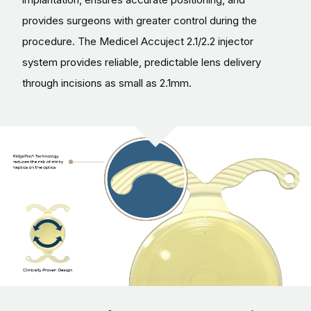
provides surgeons with greater control during the
procedure. The Medicel Accuject 2.1/2.2 injector
system provides reliable, predictable lens delivery
through incisions as small as 2.1mm.