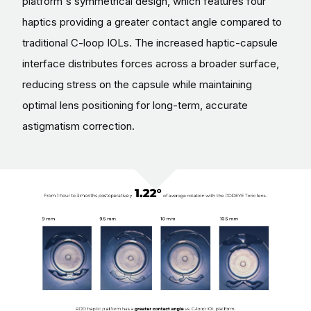
platform's symmetrical design, which features four
haptics providing a greater contact angle compared to
traditional C-loop IOLs. The increased haptic-capsule
interface distributes forces across a broader surface,
reducing stress on the capsule while maintaining
optimal lens positioning for long-term, accurate
astigmatism correction.