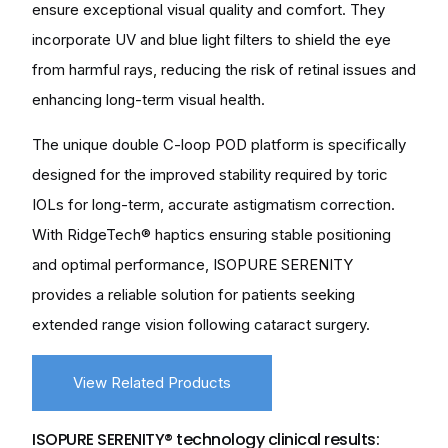
ensure exceptional visual quality and comfort. They
incorporate UV and blue light filters to shield the eye
from harmful rays, reducing the risk of retinal issues and
enhancing long-term visual health.
The unique double C-loop POD platform is specifically
designed for the improved stability required by toric
IOLs for long-term, accurate astigmatism correction.
With RidgeTech® haptics ensuring stable positioning
and optimal performance, ISOPURE SERENITY
provides a reliable solution for patients seeking
extended range vision following cataract surgery.
View Related Products
ISOPURE SERENITY® technology clinical results: