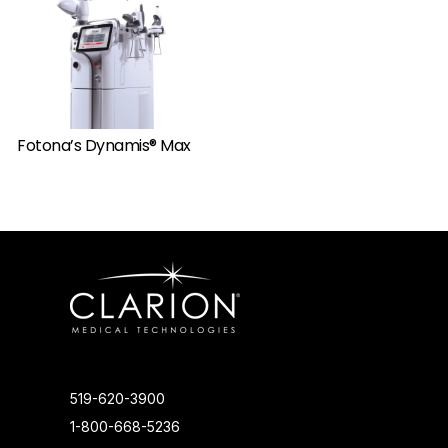
Fotona’s Dynamis® Max
519-620-3900
1-800-668-5236