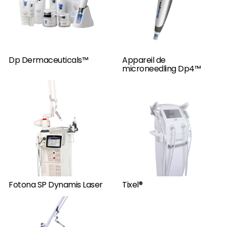
Dp Dermaceuticals™
Appareil de
microneedling Dp4™
Fotona SP Dynamis Laser
Tixel®