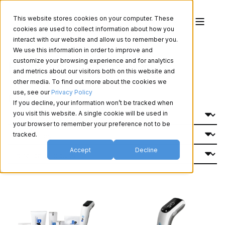
This website stores cookies on your computer. These
cookies are used to collect information about how you
interact with our website and allow us to remember you.
We use this information in order to improve and
Produits d'esthétique
customize your browsing experience and for analytics
and metrics about our visitors both on this website and
other media. To find out more about the cookies we
use, see our
Privacy Policy
Filtrer Par:
If you decline, your information won’t be tracked when
you visit this website. A single cookie will be used in
your browser to remember your preference not to be
tracked.
Accept
Decline