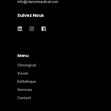
info@clarionmedical.com
Suivez Nous
Menu
Chirurgical
Vision
Esthétique
Services
Contact