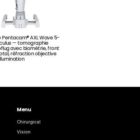
 Pentacam® AXL Wave 5-
Oculus — tomographie
lug avec biométrie, front
otal, réfraction objective
illumination
Menu
Chirurgical
Vision