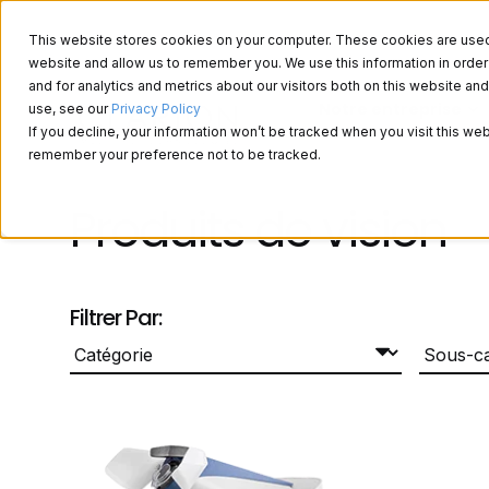
This website stores cookies on your computer. These cookies are used t
website and allow us to remember you. We use this information in ord
and for analytics and metrics about our visitors both on this website a
Notre entreprise
use, see our
Privacy Policy
If you decline, your information won’t be tracked when you visit this web
remember your preference not to be tracked.
Produits de vision
Filtrer Par: