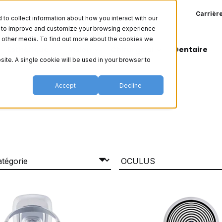
Carrièr
o collect information about how you interact with our
er to improve and customize your browsing experience
nd other media. To find out more about the cookies we
Esthétique
Vision
Chirurgical
Dentaire
site. A single cookie will be used in your browser to
Accept
Decline