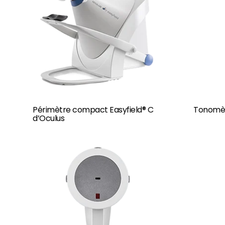
Périmètre compact Easyfield® C
Tonomèt
d’Oculus