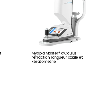
M
Myopia Master® d’Oculus —
réfraction, longueur axiale et
kératométrie