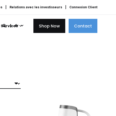
es
Relations avec les investisseurs
Connexion Client
Shop Now
Contact
fr
Services