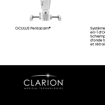
OCULUS Pentacam®
Système
en-1 d’
Scheimpf
d’onde t
et rétro