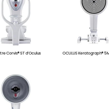
re Corvis® ST d’Oculus
OCULUS Keratograph® 5