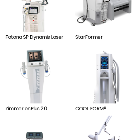
Fotona SP Dynamis Laser
StarFormer
Zimmer enPlus 2.0
COOL FORM®