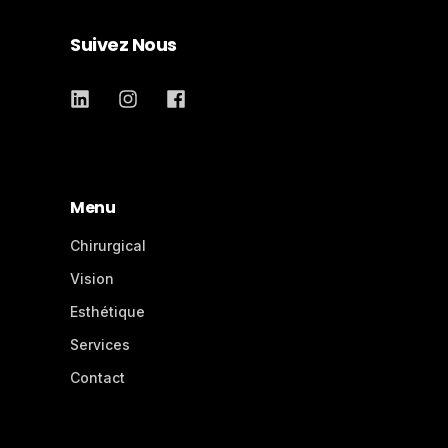
Suivez Nous
Menu
Chirurgical
Vision
Esthétique
Services
Contact