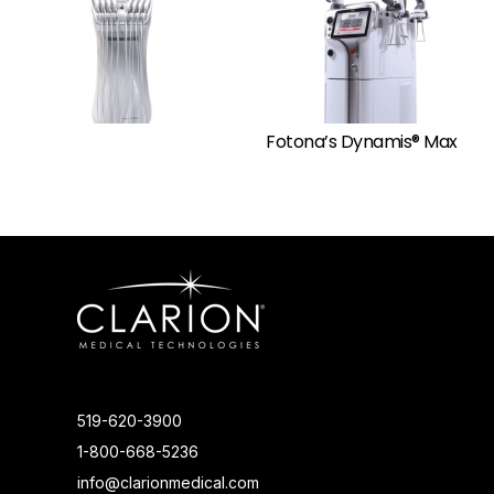
Fotona’s Dynamis® Max
519-620-3900
1-800-668-5236
info@clarionmedical.com