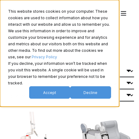
This website stores cookies on your computer. These
cookies are used to collect information about how you
interact with our website and allow us to remember you.
We use this information in order to improve and
Produits d'esthétique
customize your browsing experience and for analytics
and metrics about our visitors both on this website and
other media. To find out more about the cookies we
use, see our
Privacy Policy
Filtrer Par:
If you decline, your information won’t be tracked when
you visit this website. A single cookie will be used in
your browser to remember your preference not to be
tracked.
Accept
Decline