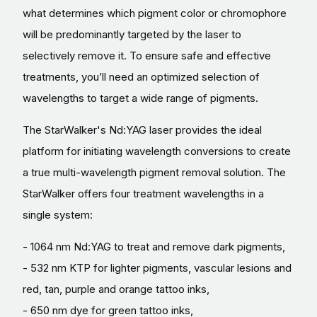
what determines which pigment color or chromophore
will be predominantly targeted by the laser to
selectively remove it. To ensure safe and effective
treatments, you’ll need an optimized selection of
wavelengths to target a wide range of pigments.
The StarWalker's Nd:YAG laser provides the ideal
platform for initiating wavelength conversions to create
a true multi-wavelength pigment removal solution. The
StarWalker offers four treatment wavelengths in a
single system:
- 1064 nm Nd:YAG to treat and remove dark pigments,
- 532 nm KTP for lighter pigments, vascular lesions and
red, tan, purple and orange tattoo inks,
- 650 nm dye for green tattoo inks,