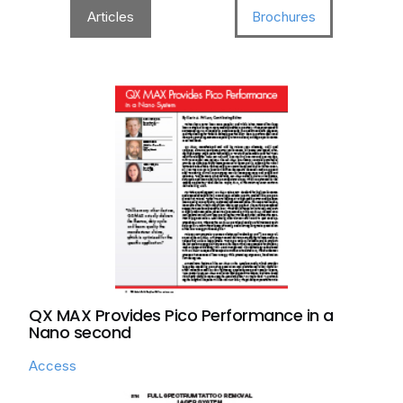
Articles
Brochures
QX MAX Provides Pico Performance in a
Nano second
Access