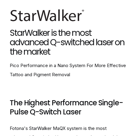
StarWalker is the most
advanced Q-switched laser on
the market
Pico Performance in a Nano System For More Effective
Tattoo and Pigment Removal
The Highest Performance Single-
Pulse Q-Switch Laser
Fotona's StarWalker MaQX system is the most