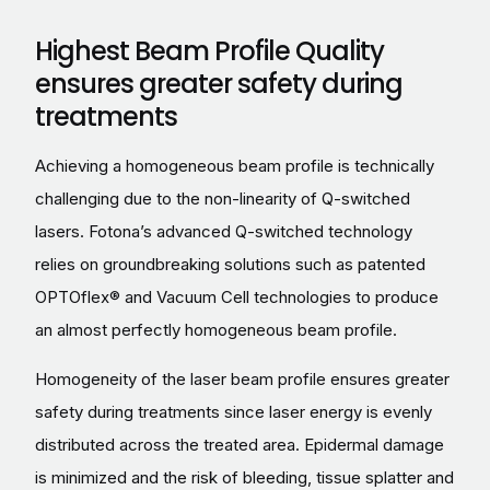
Highest Beam Profile Quality
ensures greater safety during
treatments
Achieving a homogeneous beam profile is technically
challenging due to the non-linearity of Q-switched
lasers. Fotona’s advanced Q-switched technology
relies on groundbreaking solutions such as patented
OPTOflex® and Vacuum Cell technologies to produce
an almost perfectly homogeneous beam profile.
Homogeneity of the laser beam profile ensures greater
safety during treatments since laser energy is evenly
distributed across the treated area. Epidermal damage
is minimized and the risk of bleeding, tissue splatter and