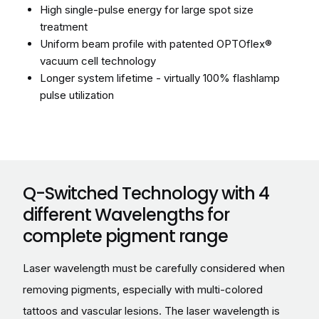
High single-pulse energy for large spot size
treatment
Uniform beam profile with patented OPTOflex®
vacuum cell technology
Longer system lifetime - virtually 100% flashlamp
pulse utilization
Q-Switched Technology with 4
different Wavelengths for
complete pigment range
Laser wavelength must be carefully considered when
removing pigments, especially with multi-colored
tattoos and vascular lesions. The laser wavelength is