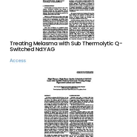
Treating Melasma with Sub Thermolytic Q-
Switched Nd:YAG
Access