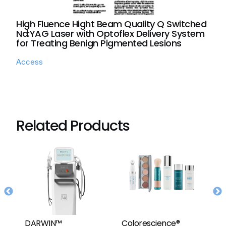
High Fluence Hight Beam Quality Q Switched
Nd:YAG Laser with Optoflex Delivery System
for Treating Benign Pigmented Lesions
Access
Related Products
DARWIN™
Colorescience®
F