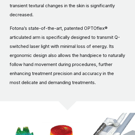
transient textural changes in the skin is significantly
decreased.
Fotona’s state-of-the-art, patented OPTOflex®
articulated arm is specifically designed to transmit Q-
switched laser light with minimal loss of energy. Its
ergonomic design also allows the handpiece to naturally
follow hand movement during procedures, further
enhancing treatment precision and accuracy in the
most delicate and demanding treatments.