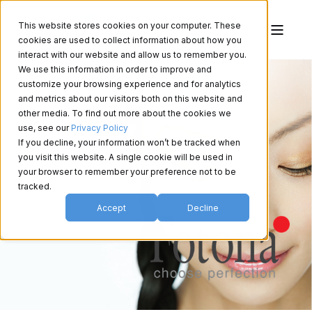
This website stores cookies on your computer. These
cookies are used to collect information about how you
interact with our website and allow us to remember you.
We use this information in order to improve and
customize your browsing experience and for analytics
and metrics about our visitors both on this website and
other media. To find out more about the cookies we
use, see our
Privacy Policy
If you decline, your information won’t be tracked when
you visit this website. A single cookie will be used in
your browser to remember your preference not to be
tracked.
Accept
Decline