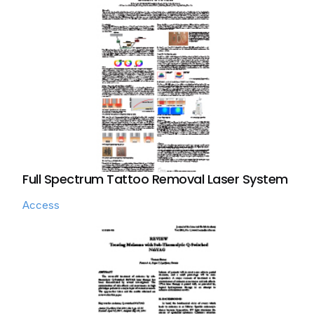
Full Spectrum Tattoo Removal Laser System
Access