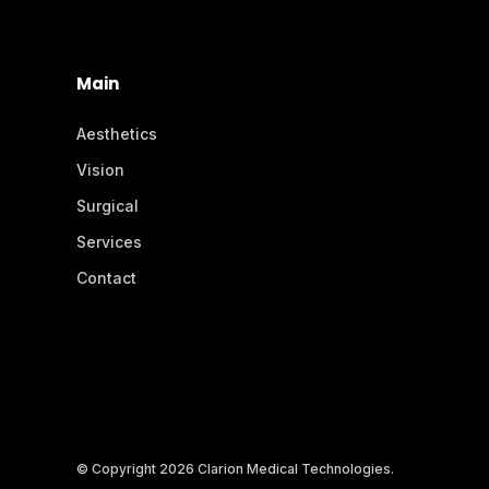
Main
Aesthetics
Vision
Surgical
Services
Contact
© Copyright 2026 Clarion Medical Technologies.