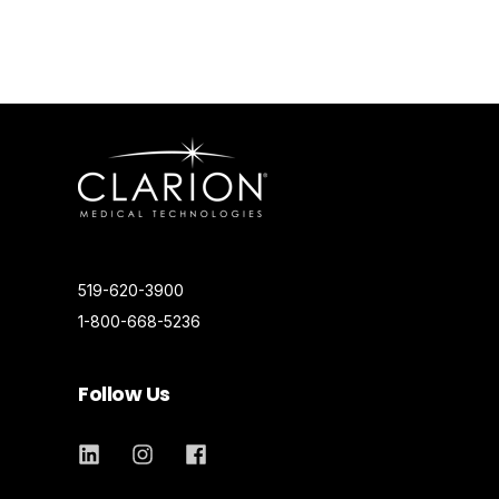
519-620-3900
1-800-668-5236
Follow Us