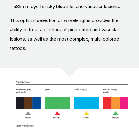
- 585 nm dye for sky blue inks and vascular lesions.
This optimal selection of wavelengths provides the
ability to treat a plethora of pigmented and vascular
lesions, as well as the most complex, multi-colored
tattoos.