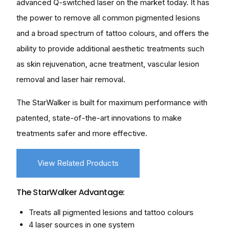
advanced Q-switched laser on the market today. It has
the power to remove all common pigmented lesions
and a broad spectrum of tattoo colours, and offers the
ability to provide additional aesthetic treatments such
as skin rejuvenation, acne treatment, vascular lesion
removal and laser hair removal.
The StarWalker is built for maximum performance with
patented, state-of-the-art innovations to make
treatments safer and more effective.
View Related Products
The StarWalker Advantage:
Treats all pigmented lesions and tattoo colours
4 laser sources in one system