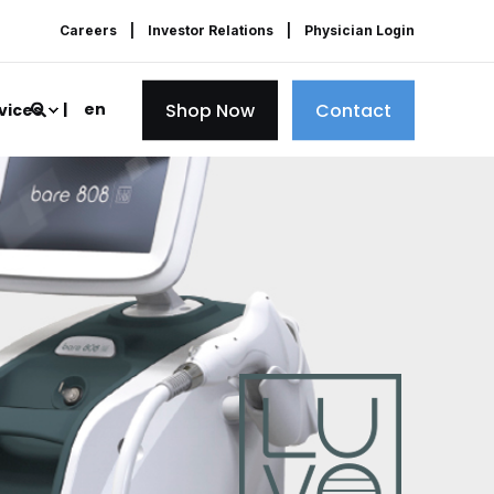
Careers
Investor Relations
Physician Login
Shop Now
Contact
en
vices