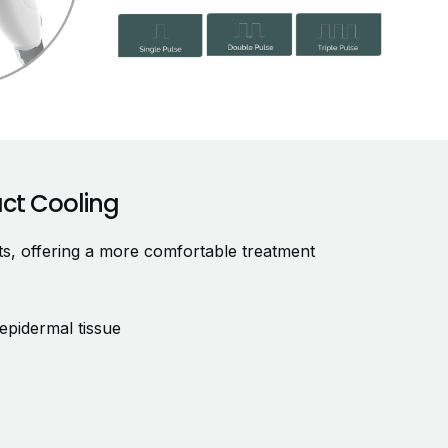
act Cooling
nts, offering a more comfortable treatment
epidermal tissue