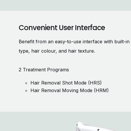
Convenient User Interface
Benefit from an easy-to-use interface with built-i
type, hair colour, and hair texture.
2 Treatment Programs
Hair Removal Shot Mode (HRS)
Hair Removal Moving Mode (HRM)