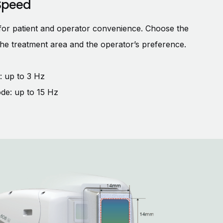
Speed
for patient and operator convenience. Choose the
the treatment area and the operator’s preference.
 up to 3 Hz
de: up to 15 Hz