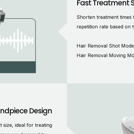
Fast Treatment 
Shorten treatment times 
repetition rate based on 
Hair Removal Shot Mode:
Hair Removal Moving Mo
andpiece Design
ze, ideal for treating