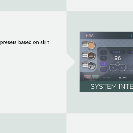
n presets based on skin