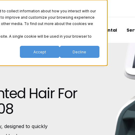
o collect information about how you interact with our
er to improve and customize your browsing experience
nd other media. To find out more about the cookies we
Aesthetics
Vision
Surgical
Dental
Ser
site. A single cookie will be used in your browser to
Accept
Decline
ted Hair For
08
 designed to quickly