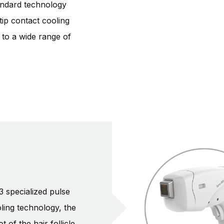
andard technology
tip contact cooling
n to a wide range of
3 specialized pulse
ling technology, the
of the hair follicle