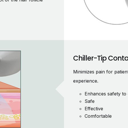
Chiller-Tip Cont
Minimizes pain for patie
experience.
Enhances safety to 
Safe
Effective
Comfortable