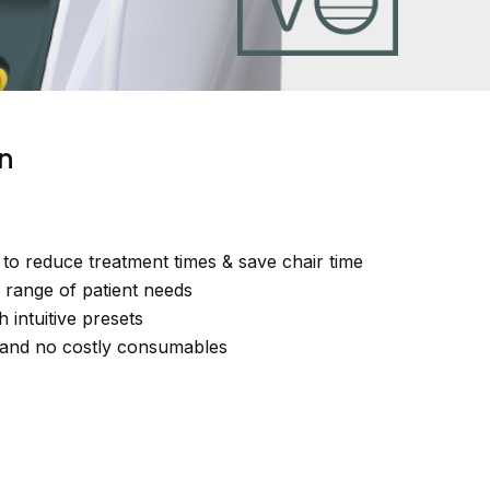
on
to reduce treatment times & save chair time
e range of patient needs
h intuitive presets
st and no costly consumables