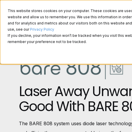
This website stores cookies on your computer. These cookies are used t
website and allow us to remember you. We use this information in ord
and for analytics and metrics about our visitors both on this website a
About Us
use, see our
Privacy Policy
If you decline, your information won’t be tracked when you visit this web
remember your preference not to be tracked.
Laser Away Unwan
Good With BARE 8
The BARE 808 system uses diode laser technology,