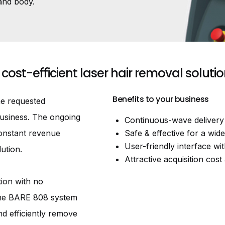
and body.
 cost-efficient laser hair removal soluti
Benefits to your business
ne requested
business. The ongoing
Continuous-wave delivery 
constant revenue
Safe & effective for a wid
User-friendly interface wit
ution.
Attractive acquisition co
ion with no
The BARE 808 system
nd efficiently remove