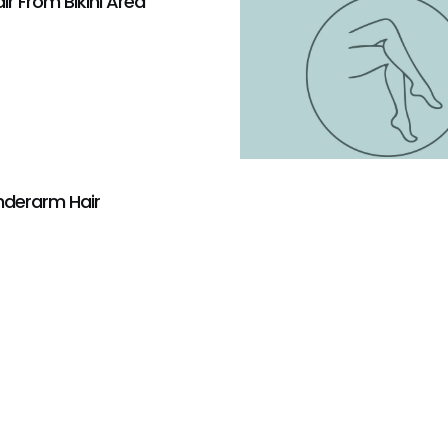
r From Bikini Area
derarm Hair