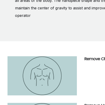
all areas of the body. The handpiece shape and tri
maintain the center of gravity to assist and improv
operator
Remove Ch