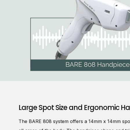
Large Spot Size and Ergonomic H
The BARE 808 system offers a 14mm x 14mm spot si