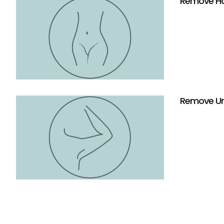
Remove Hai
Remove Un