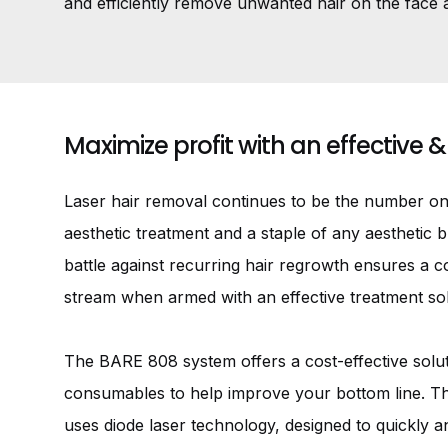
and efficiently remove unwanted hair on the face 
Maximize profit with an effective &
Laser hair removal continues to be the number o
aesthetic treatment and a staple of any aesthetic 
battle against recurring hair regrowth ensures a 
stream when armed with an effective treatment sol
The BARE 808 system offers a cost-effective solut
consumables to help improve your bottom line. 
uses diode laser technology, designed to quickly a