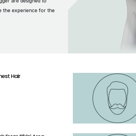
gger are designed to
e the experience for the
est Hair