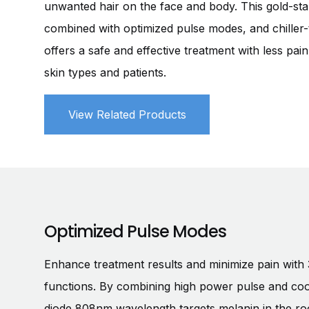
unwanted hair on the face and body. This gold-st
combined with optimized pulse modes, and chiller-
offers a safe and effective treatment with less pai
skin types and patients.
View Related Products
Optimized Pulse Modes
Enhance treatment results and minimize pain with 
functions. By combining high power pulse and coo
diode 808nm wavelength targets melanin in the root 