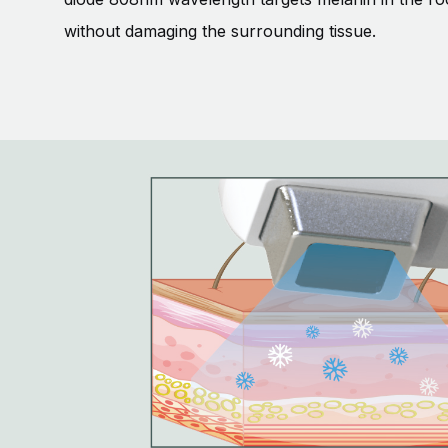
without damaging the surrounding tissue.