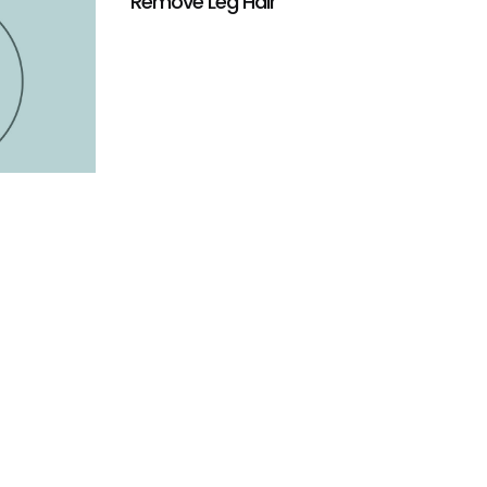
Remove Leg Hair