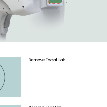
Remove Facial Hair