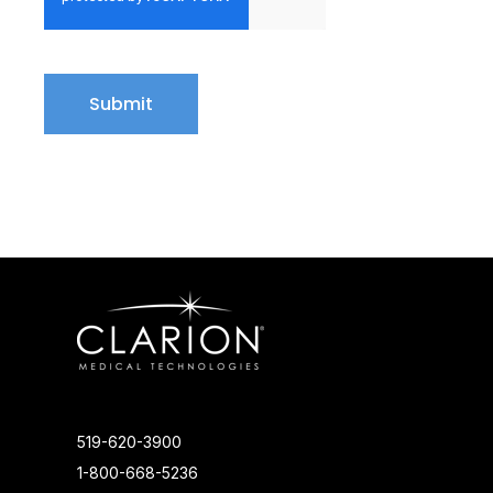
519-620-3900
1-800-668-5236