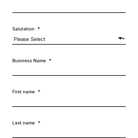
Salutation
*
Business Name
*
First name
*
Last name
*