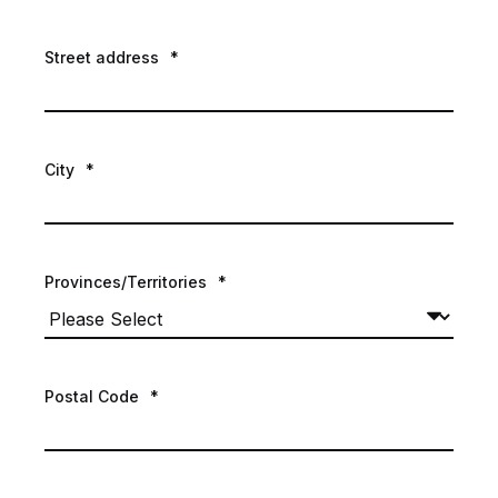
Street address
*
City
*
Provinces/Territories
*
Postal Code
*