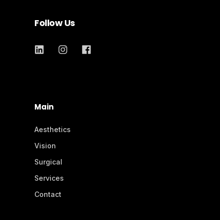
Follow Us
Main
Aesthetics
Vision
Surgical
Services
Contact