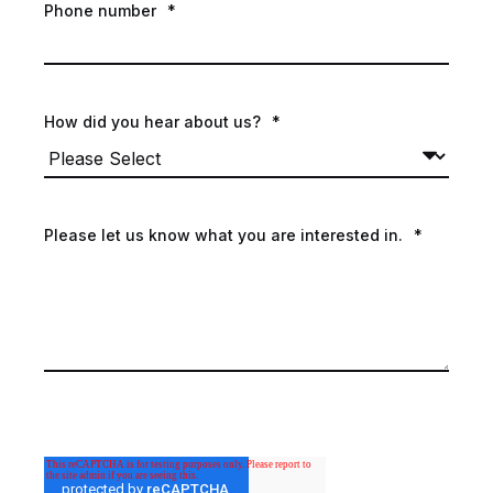
Phone number
*
How did you hear about us?
*
Please let us know what you are interested in.
*