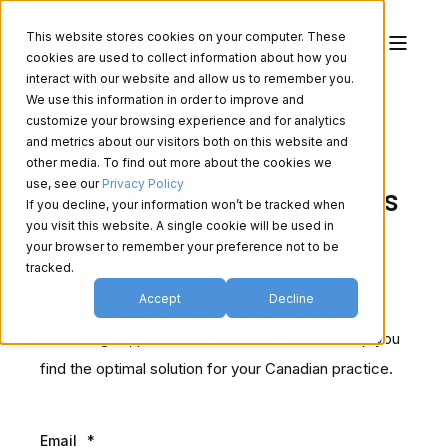
This website stores cookies on your computer. These
cookies are used to collect information about how you
interact with our website and allow us to remember you.
We use this information in order to improve and
customize your browsing experience and for analytics
and metrics about our visitors both on this website and
other media. To find out more about the cookies we
use, see our
Privacy Policy
Contact - General Inquiries
If you decline, your information won’t be tracked when
you visit this website. A single cookie will be used in
your browser to remember your preference not to be
1-800-668-5236
tracked.
Accept
Decline
We would love to hear from you regarding our
technologies, products and services and to help you
find the optimal solution for your Canadian practice.
Email
*