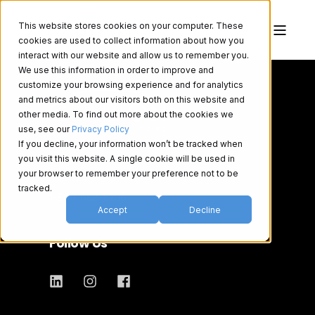
This website stores cookies on your computer. These
cookies are used to collect information about how you
interact with our website and allow us to remember you.
We use this information in order to improve and
customize your browsing experience and for analytics
and metrics about our visitors both on this website and
other media. To find out more about the cookies we
use, see our
Privacy Policy
If you decline, your information won’t be tracked when
you visit this website. A single cookie will be used in
your browser to remember your preference not to be
519-620-3900
tracked.
1-800-668-5236
Accept
Decline
Follow Us