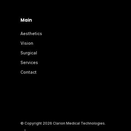
Main
Aesthetics
Vision
Surgical
Services
Contact
© Copyright 2026 Clarion Medical Technologies.