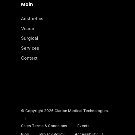
Main
Aesthetics
Vision
Surgical
Services
Contact
© Copyright 2026 Clarion Medical Technologies.
Sales Terms & Conditions
Events
Blog
Privacy Policy
Accessibility