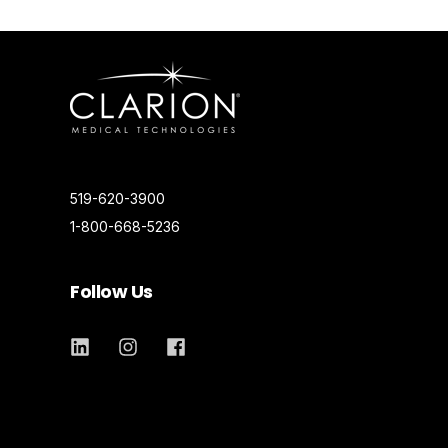
519-620-3900
1-800-668-5236
Follow Us