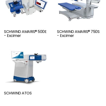
SCHWIND AMARIS® 500E
SCHWIND AMARIS® 750S
- Excimer
- Excimer
SCHWIND ATOS