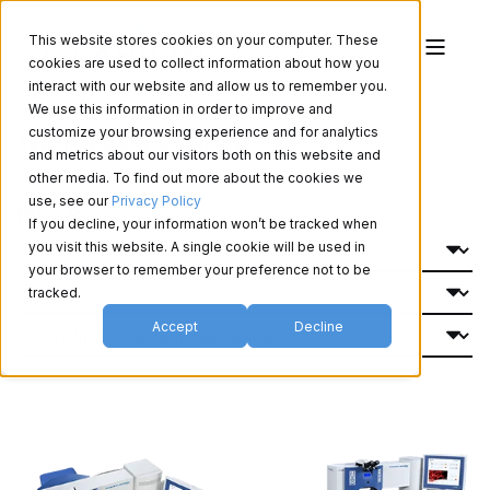
This website stores cookies on your computer. These
cookies are used to collect information about how you
interact with our website and allow us to remember you.
We use this information in order to improve and
Vision Products
customize your browsing experience and for analytics
and metrics about our visitors both on this website and
other media. To find out more about the cookies we
use, see our
Privacy Policy
Filter By:
If you decline, your information won’t be tracked when
you visit this website. A single cookie will be used in
your browser to remember your preference not to be
tracked.
Accept
Decline