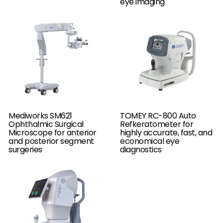
eye imaging
Mediworks SM621
TOMEY RC-800 Auto
Ophthalmic Surgical
Refkeratometer for
Microscope for anterior
highly accurate, fast, and
and posterior segment
economical eye
surgeries
diagnostics