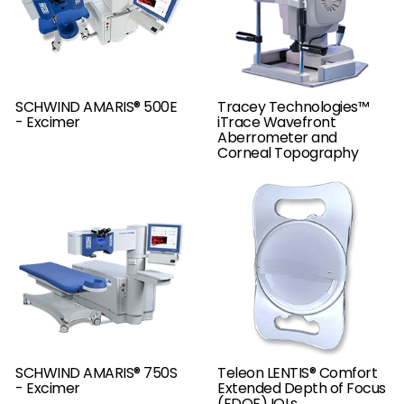
SCHWIND AMARIS® 500E
Tracey Technologies™
- Excimer
iTrace Wavefront
Aberrometer and
Corneal Topography
SCHWIND AMARIS® 750S
Teleon LENTIS® Comfort
- Excimer
Extended Depth of Focus
(EDOF) IOLs