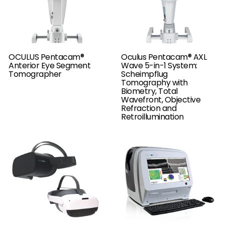
OCULUS Pentacam®
Oculus Pentacam® AXL
Anterior Eye Segment
Wave 5-in-1 System:
Tomographer
Scheimpflug
Tomography with
Biometry, Total
Wavefront, Objective
Refraction and
Retroillumination