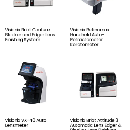
Visionix Briot Couture
Visionix Retinomax
Blocker and Edger Lens
Handheld Auto-
Finishing System
Refractometer
Keratometer
Visionix VX-40 Auto
Visionix Briot Attitude 3
Lensmeter
Automatic Lens Edger &