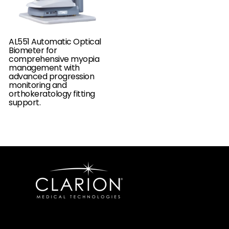
AL551 Automatic Optical
Biometer for
comprehensive myopia
management with
advanced progression
monitoring and
orthokeratology fitting
support.