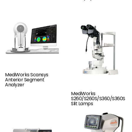
MediWorks Scansys
Anterior Segment
Analyzer
MediWorks
S260/S260S/S360/S360S
Slit Lamps