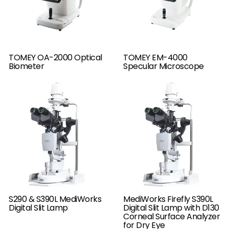
TOMEY OA-2000 Optical
TOMEY EM-4000
Biometer
Specular Microscope
S290 & S390L MediWorks
MediWorks Firefly S390L
Digital Slit Lamp
Digital Slit Lamp with D130
Corneal Surface Analyzer
for Dry Eye