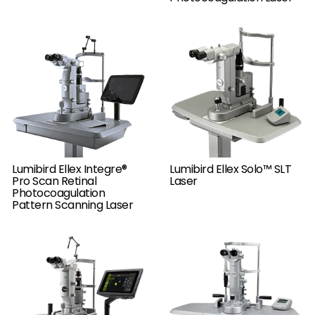
Lumibird Ellex Integre®
Lumibird Ellex Solo™ SLT
Pro Scan Retinal
Laser
Photocoagulation
Pattern Scanning Laser