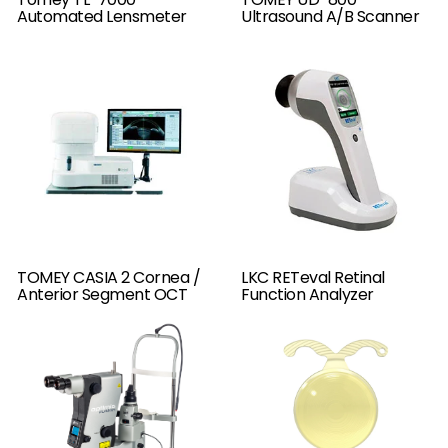
Automated Lensmeter
Ultrasound A/B Scanner
TOMEY CASIA 2 Cornea /
LKC RETeval Retinal
Anterior Segment OCT
Function Analyzer