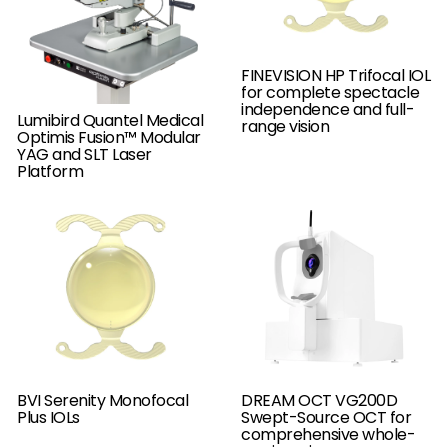
FINEVISION HP Trifocal IOL
for complete spectacle
independence and full-
Lumibird Quantel Medical
range vision
Optimis Fusion™ Modular
YAG and SLT Laser
Platform
BVI Serenity Monofocal
DREAM OCT VG200D
Plus IOLs
Swept-Source OCT for
comprehensive whole-