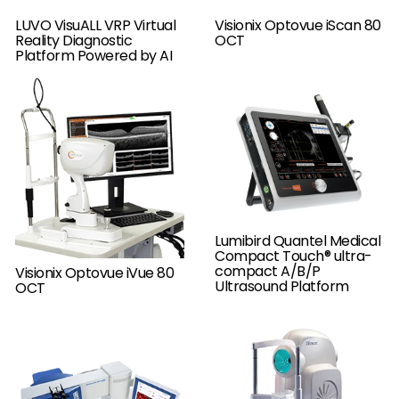
LUVO VisuALL VRP Virtual
Visionix Optovue iScan 80
Reality Diagnostic
OCT
Platform Powered by AI
Lumibird Quantel Medical
Compact Touch® ultra-
compact A/B/P
Visionix Optovue iVue 80
Ultrasound Platform
OCT