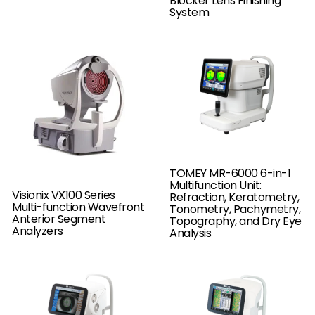
Blocker Lens Finishing
System
TOMEY MR-6000 6-in-1
Multifunction Unit:
Visionix VX100 Series
Refraction, Keratometry,
Multi-function Wavefront
Tonometry, Pachymetry,
Anterior Segment
Topography, and Dry Eye
Analyzers
Analysis