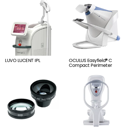
LUVO LUCENT IPL
OCULUS Easyfield® C
Compact Perimeter