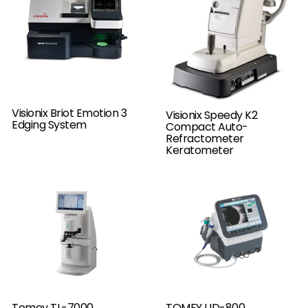
Visionix Briot Emotion 3
Visionix Speedy K2
Edging System
Compact Auto-
Refractometer
Keratometer
Tomey TL-7000
TOMEY UD-800