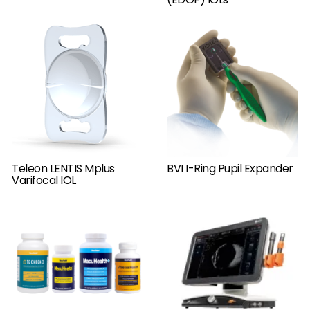
Teleon LENTIS Mplus
BVI I-Ring Pupil Expander
Varifocal IOL