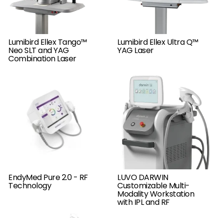
Lumibird Ellex Tango™
Lumibird Ellex Ultra Q™
Neo SLT and YAG
YAG Laser
Combination Laser
LUVO DARWIN
EndyMed Pure 2.0 - RF
Customizable Multi-
Technology
Modality Workstation
with IPL and RF