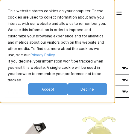
This website stores cookies on your computer. These
cookies are used to collect information about how you
interact with our website and allow us to remember you.
We use this information in order to improve and
Vision Products
customize your browsing experience and for analytics
and metrics about our visitors both on this website and
other media. To find out more about the cookies we
use, see our
Privacy Policy
Filter By:
If you decline, your information won’t be tracked when
you visit this website. A single cookie will be used in
your browser to remember your preference not to be
tracked.
Accept
Decline