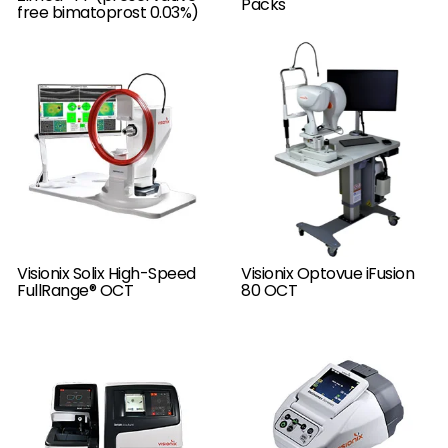
Packs
free bimatoprost 0.03%)
Visionix Solix High-Speed
Visionix Optovue iFusion
FullRange® OCT
80 OCT