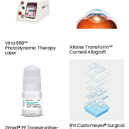
Vitra 689™
Allotex TransForm™
Photodynamic Therapy
Corneal Allograft
Laser
BVI Customeyes® Surgical
Zimed® PF (preservative-