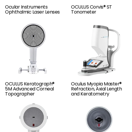
Ocular Instruments
OCULUS Corvis® ST
Ophthalmic Laser Lenses
Tonometer
OCULUS Keratograph®
Oculus Myopia Master®
5M Advanced Corneal
Refraction, Axial Length
Topographer
and Keratometry