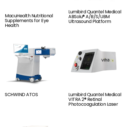
Lumibird Quantel Medical
MacuHealth Nutritional
ABSolu® A/B/S/UBM
Supplements for Eye
Ultrasound Platform
Health
SCHWIND ATOS
Lumibird Quantel Medical
VITRA 2® Retinal
Photocoagulation Laser