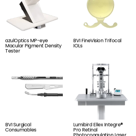
azulOptics MP-eye
BVI FineVision Trifocal
Macular Pigment Density
IOLs
Tester
BVI Surgical
Lumibird Ellex Integre®
Consumables
Pro Retinal
Photocoagulation Laser