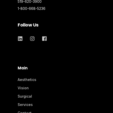
519-620-3900
1-800-668-5236
Follow Us
Main
Aesthetics
Vision
Surgical
Services
Contact