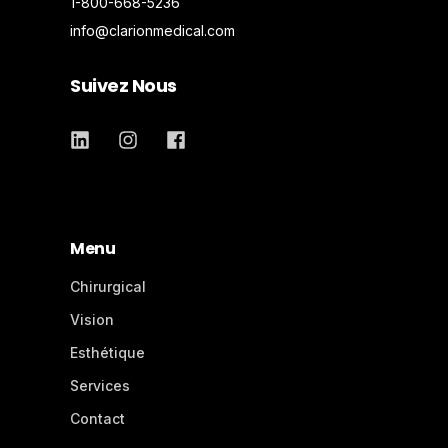
1-800-668-5236
info@clarionmedical.com
Suivez Nous
Menu
Chirurgical
Vision
Esthétique
Services
Contact