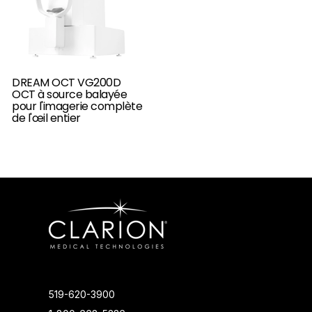
DREAM OCT VG200D
OCT à source balayée
pour l'imagerie complète
de l'œil entier
519-620-3900