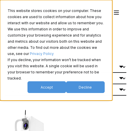
This website stores cookies on your computer. These
cookies are used to collect information about how you
interact with our website and allow us to remember you.
We use this information in order to improve and
Produits de vision
customize your browsing experience and for analytics
and metrics about our visitors both on this website and
other media. To find out more about the cookies we
use, see our
Privacy Policy
Filtrer Par:
If you decline, your information won’t be tracked when
you visit this website. A single cookie will be used in
your browser to remember your preference not to be
tracked.
Accept
Decline