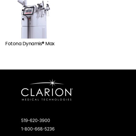
Fotona Dynamis® Max
519-620-3900
1-800-668-5236