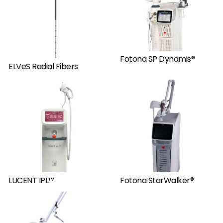
Fotona SP Dynamis®
ELVeS Radial Fibers
LUCENT IPL™
Fotona StarWalker®