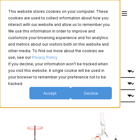
This website stores cookies on your computer. These
cookies are used to collect information about how you
interact with our website and allow us to remember you.
We use this information in order to improve and
Aesthetics Products
customize your browsing experience and for analytics
and metrics about our visitors both on this website and
other media. To find out more about the cookies we
use, see our
Privacy Policy
Filter By:
If you decline, your information won’t be tracked when
you visit this website. A single cookie will be used in
your browser to remember your preference not to be
tracked.
Accept
Decline