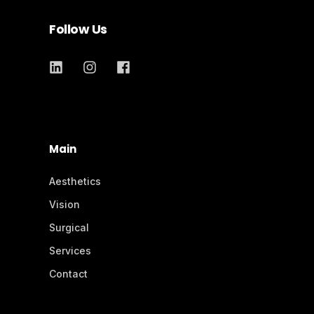
Follow Us
Main
Aesthetics
Vision
Surgical
Services
Contact