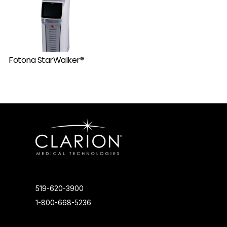
Fotona StarWalker®
519-620-3900
1-800-668-5236