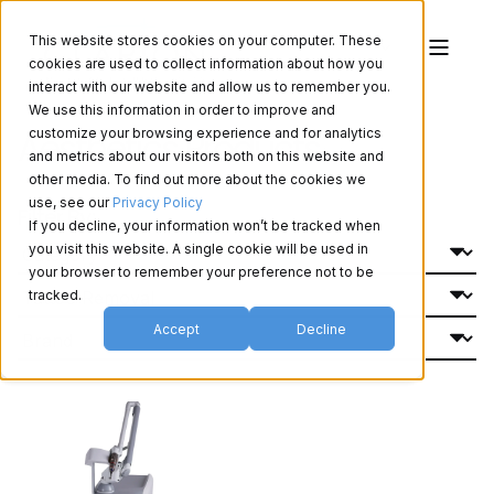
This website stores cookies on your computer. These
cookies are used to collect information about how you
interact with our website and allow us to remember you.
We use this information in order to improve and
Aesthetics Products
customize your browsing experience and for analytics
and metrics about our visitors both on this website and
other media. To find out more about the cookies we
use, see our
Privacy Policy
Filter By:
If you decline, your information won’t be tracked when
you visit this website. A single cookie will be used in
your browser to remember your preference not to be
tracked.
Accept
Decline