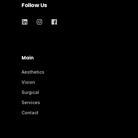
Follow Us
Main
Aesthetics
Vision
Surgical
Services
Contact