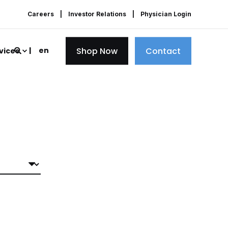
Careers
Investor Relations
Physician Login
Shop Now
Contact
en
vices