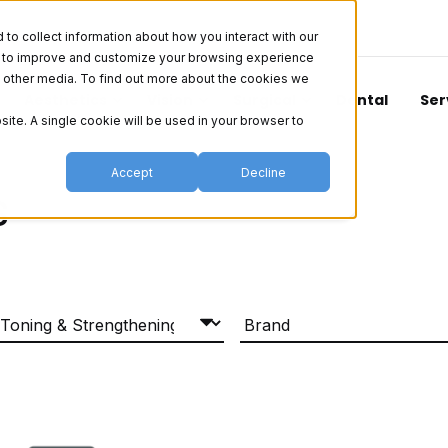
o collect information about how you interact with our
er to improve and customize your browsing experience
nd other media. To find out more about the cookies we
Aesthetics
Vision
Surgical
Dental
Ser
site. A single cookie will be used in your browser to
Accept
Decline
s