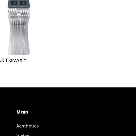
R TRIMAX™
Main
Aesthetics
Vision