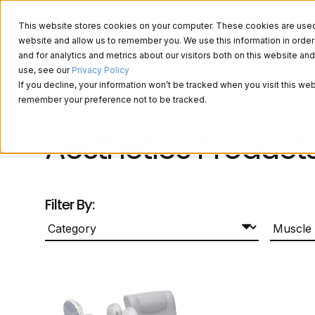
This website stores cookies on your computer. These cookies are used t
website and allow us to remember you. We use this information in ord
and for analytics and metrics about our visitors both on this website a
About Us
use, see our
Privacy Policy
If you decline, your information won’t be tracked when you visit this web
remember your preference not to be tracked.
Aesthetics Product
Filter By: