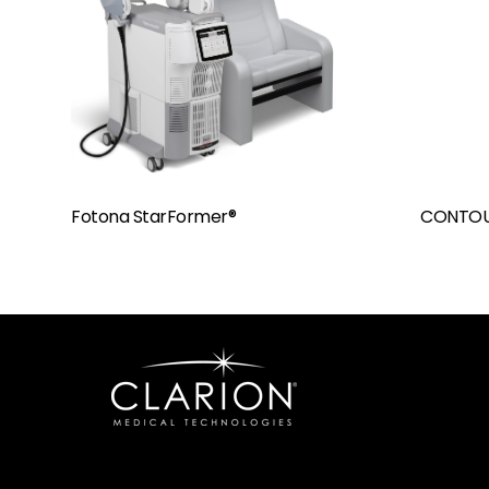
Fotona StarFormer®
CONTOU