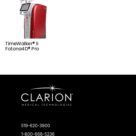
TimeWalker® II
Fotona4D® Pro
519-620-3900
1-800-668-5236