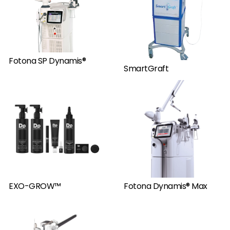
Fotona SP Dynamis®
SmartGraft
EXO-GROW™
Fotona Dynamis® Max