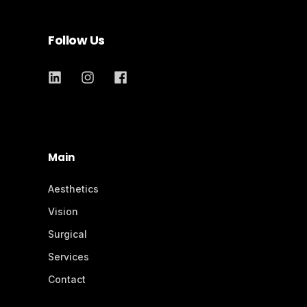
Follow Us
Main
Aesthetics
Vision
Surgical
Services
Contact