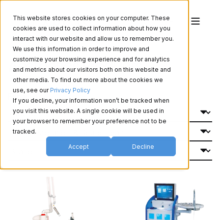
This website stores cookies on your computer. These
cookies are used to collect information about how you
interact with our website and allow us to remember you.
We use this information in order to improve and
Aesthetics Products
customize your browsing experience and for analytics
and metrics about our visitors both on this website and
other media. To find out more about the cookies we
use, see our
Privacy Policy
Filter By:
If you decline, your information won’t be tracked when
you visit this website. A single cookie will be used in
your browser to remember your preference not to be
tracked.
Accept
Decline