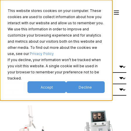
This website stores cookies on your computer. These
cookies are used to collect information about how you
interact with our website and allow us to remember you.
We use this information in order to improve and
Aesthetics Products
customize your browsing experience and for analytics
and metrics about our visitors both on this website and
other media. To find out more about the cookies we
use, see our
Privacy Policy
Filter By:
If you decline, your information won’t be tracked when
you visit this website. A single cookie will be used in
your browser to remember your preference not to be
tracked.
Accept
Decline