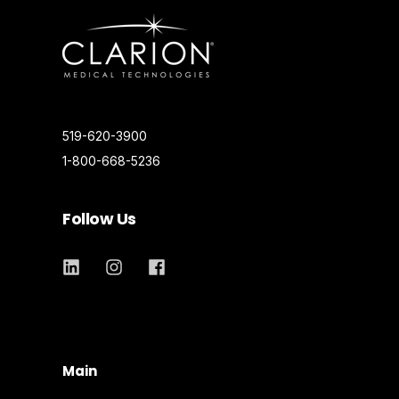
519-620-3900
1-800-668-5236
Follow Us
Main