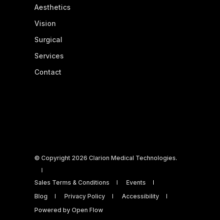
Aesthetics
Vision
Surgical
Services
Contact
© Copyright 2026 Clarion Medical Technologies.
Sales Terms & Conditions
Events
Blog
Privacy Policy
Accessibility
Powered by Open Flow