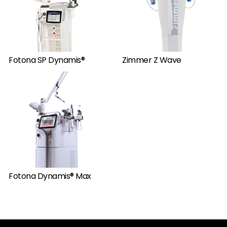
Fotona SP Dynamis®
Zimmer Z Wave
Fotona Dynamis® Max