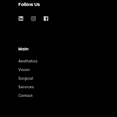
Follow Us
Main
Aesthetics
Vision
Surgical
Services
Contact