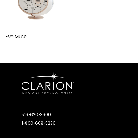
Eve Muse
519-620-3900
1-800-668-5236