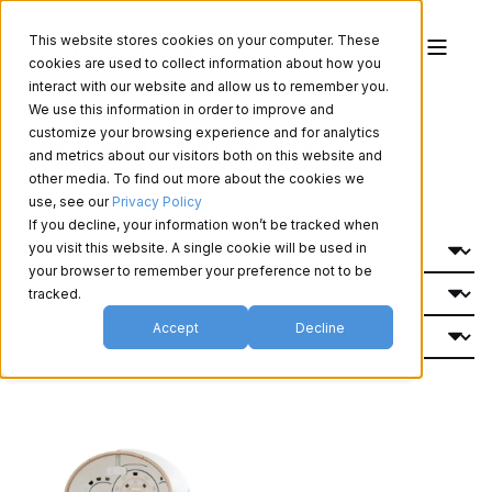
This website stores cookies on your computer. These
cookies are used to collect information about how you
interact with our website and allow us to remember you.
We use this information in order to improve and
Aesthetics Products
customize your browsing experience and for analytics
and metrics about our visitors both on this website and
other media. To find out more about the cookies we
use, see our
Privacy Policy
Filter By:
If you decline, your information won’t be tracked when
you visit this website. A single cookie will be used in
your browser to remember your preference not to be
tracked.
Accept
Decline