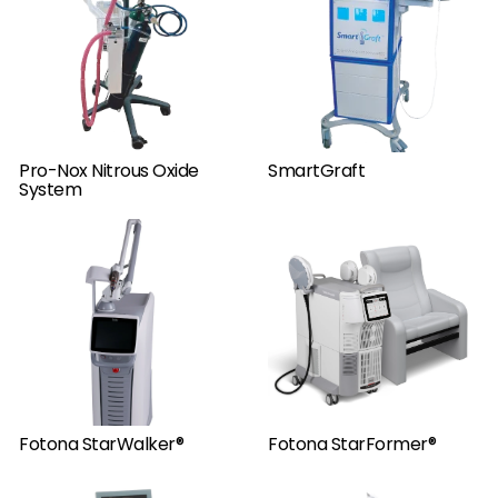
Pro-Nox Nitrous Oxide
SmartGraft
System
Fotona StarWalker®
Fotona StarFormer®