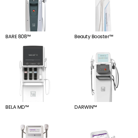
BARE 808™
Beauty Booster™
BELA MD™
DARWIN™