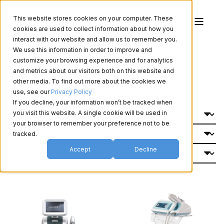
This website stores cookies on your computer. These
cookies are used to collect information about how you
interact with our website and allow us to remember you.
We use this information in order to improve and
Aesthetics Products
customize your browsing experience and for analytics
and metrics about our visitors both on this website and
other media. To find out more about the cookies we
use, see our
Privacy Policy
Filter By:
If you decline, your information won’t be tracked when
you visit this website. A single cookie will be used in
your browser to remember your preference not to be
tracked.
Accept
Decline