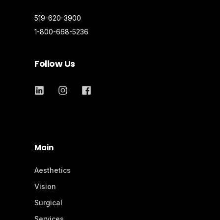
519-620-3900
1-800-668-5236
Follow Us
Main
Aesthetics
Vision
Surgical
Services