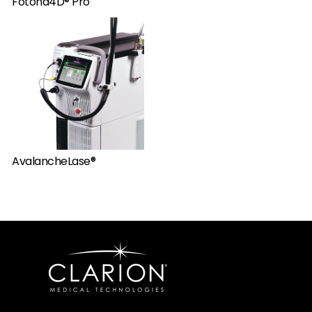
Fotona4D® Pro
AvalancheLase®