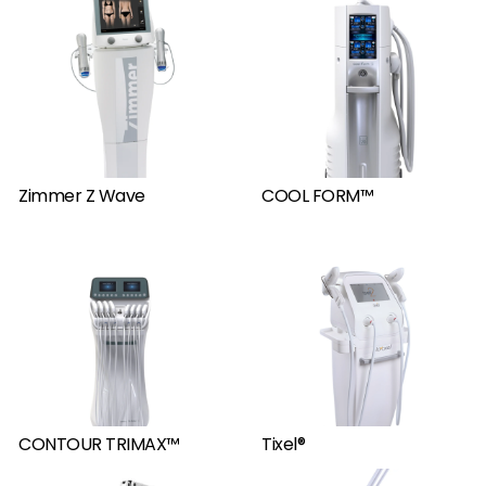
Zimmer Z Wave
COOL FORM™
CONTOUR TRIMAX™
Tixel®