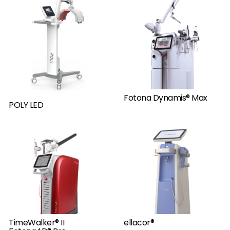
Fotona Dynamis® Max
POLY LED
TimeWalker® II
ellacor®