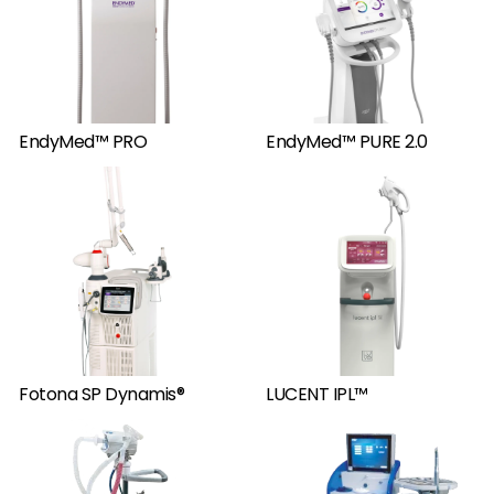
EndyMed™ PRO
EndyMed™ PURE 2.0
Fotona SP Dynamis®
LUCENT IPL™